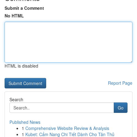
Submit a Comment
No HTML
HTML is disabled
Report Page
Search
Go
Published News
1
Comprehensive Website Review & Analysis
1
Kubet: Cẩm Nang Chi Tiết Dành Cho Tân Thủ