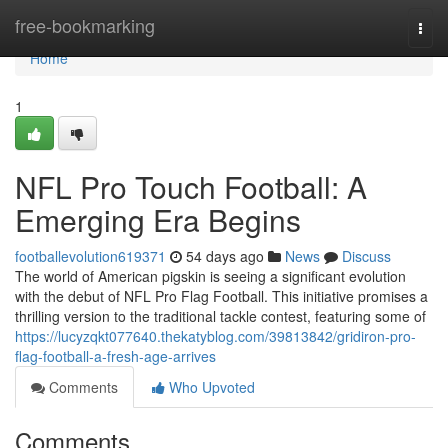
Home
free-bookmarking
Togg
navi
Home
1
NFL Pro Touch Football: A
Emerging Era Begins
footballevolution619371
54 days ago
News
Discuss
The world of American pigskin is seeing a significant evolution
with the debut of NFL Pro Flag Football. This initiative promises a
thrilling version to the traditional tackle contest, featuring some of
https://lucyzqkt077640.thekatyblog.com/39813842/gridiron-pro-
flag-football-a-fresh-age-arrives
Comments
Who Upvoted
Comments