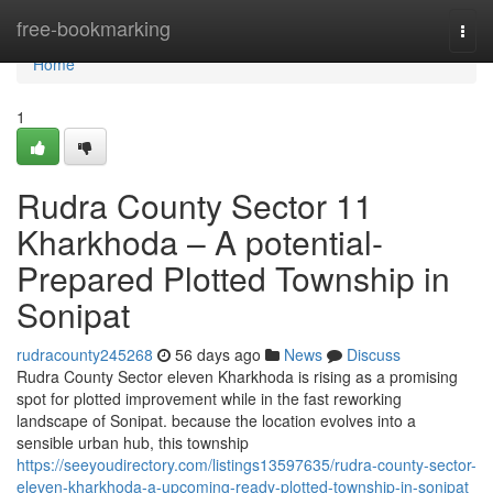
Home
free-bookmarking
Togg
navi
Home
1
Rudra County Sector 11
Kharkhoda – A potential-
Prepared Plotted Township in
Sonipat
rudracounty245268
56 days ago
News
Discuss
Rudra County Sector eleven Kharkhoda is rising as a promising
spot for plotted improvement while in the fast reworking
landscape of Sonipat. because the location evolves into a
sensible urban hub, this township
https://seeyoudirectory.com/listings13597635/rudra-county-sector-
eleven-kharkhoda-a-upcoming-ready-plotted-township-in-sonipat