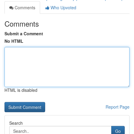
Comments
Who Upvoted
Comments
Submit a Comment
No HTML
HTML is disabled
Report Page
Search
Go