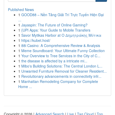
Published News
1
GOOD88 – Nền Tảng Giải Trí Trực Tuyến Hiện Đại
...
1
Jayaspin: The Future of Online Gaming?
1
{UPI Apps: Your Guide to Mobile Transfers
1
Savor Mytikas Harbor at Ο Δημητράκης Μύτικα
1
https://kubet.host/
1
88i Casino: A Comprehensive Review & Analysis
1
Meme Soundboard: Your Ultimate Funny Collection
1
Your Overview to Tree Services in the City of C...
1
the disease is affected by a intricate mi...
1
Mibo's Building Solutions: The Central London L...
1
Unwanted Furniture Removal for Cleaner Resident...
1
Revolutionary advancements in connectivity infr...
1
Manhattan Remodeling Company for Complete
Home ...
Copyright © 2026 |
Advanced Search
|
Live
|
Tag Cloud
|
Top