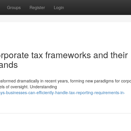
Groups
Register
Login
porate tax frameworks and their
mands
ansformed dramatically in recent years, forming new paradigms for corp
els of oversight. Understanding
businesses-can-efficiently-handle-tax-reporting-requirements-in-