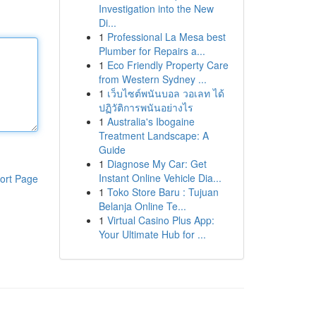
Investigation into the New
Di...
1
Professional La Mesa best
Plumber for Repairs a...
1
Eco Friendly Property Care
from Western Sydney ...
1
เว็บไซต์พนันบอล วอเลท ได้
ปฏิวัติการพนันอย่างไร
1
Australia's Ibogaine
Treatment Landscape: A
Guide
1
Diagnose My Car: Get
Instant Online Vehicle Dia...
ort Page
1
Toko Store Baru : Tujuan
Belanja Online Te...
1
Virtual Casino Plus App:
Your Ultimate Hub for ...