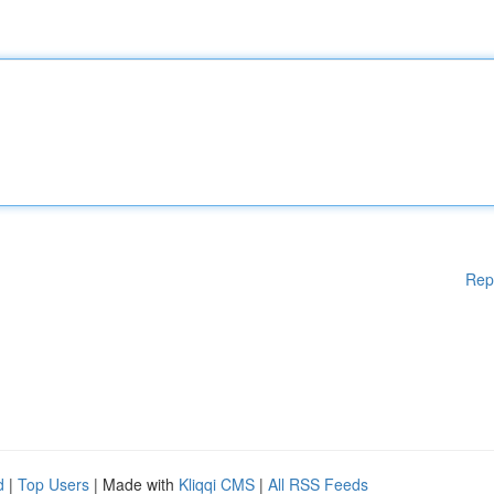
Rep
d
|
Top Users
| Made with
Kliqqi CMS
|
All RSS Feeds