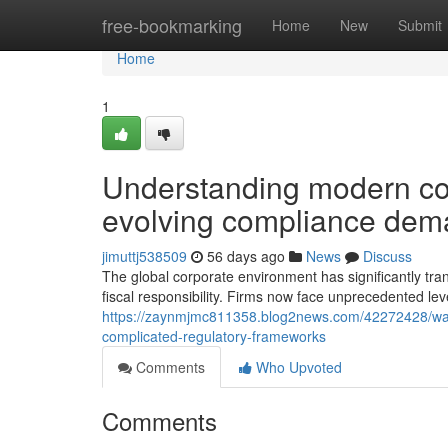
Home
free-bookmarking
Home
New
Submit
Home
1
Understanding modern cor
evolving compliance de
jimuttj538509
56 days ago
News
Discuss
The global corporate environment has significantly tr
fiscal responsibility. Firms now face unprecedented lev
https://zaynmjmc811358.blog2news.com/42272428/ways-
complicated-regulatory-frameworks
Comments
Who Upvoted
Comments