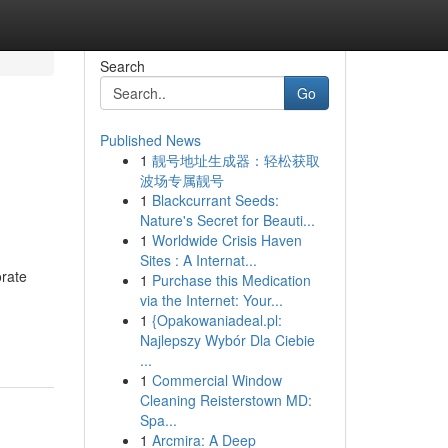
Search
Go
Published News
1
靓号地址生成器：轻松获取
波场专属靓号
1
Blackcurrant Seeds:
Nature's Secret for Beauti...
1
Worldwide Crisis Haven
Sites : A Internat...
orate
1
Purchase this Medication
via the Internet: Your...
1
{Opakowaniadeal.pl:
Najlepszy Wybór Dla Ciebie
...
1
Commercial Window
Cleaning Reisterstown MD:
Spa...
1
Arcmira: A Deep