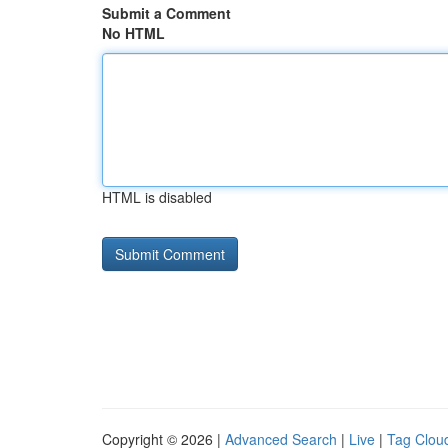
Submit a Comment
No HTML
HTML is disabled
Copyright © 2026 |
Advanced Search
|
Live
|
Tag Clou