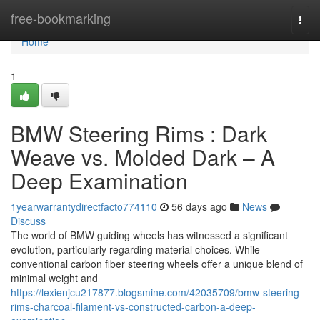
Home
free-bookmarking
Togg
navi
Home
1
BMW Steering Rims : Dark
Weave vs. Molded Dark – A
Deep Examination
1yearwarrantydirectfacto774110
56 days ago
News
Discuss
The world of BMW guiding wheels has witnessed a significant
evolution, particularly regarding material choices. While
conventional carbon fiber steering wheels offer a unique blend of
minimal weight and
https://lexienjcu217877.blogsmine.com/42035709/bmw-steering-
rims-charcoal-filament-vs-constructed-carbon-a-deep-