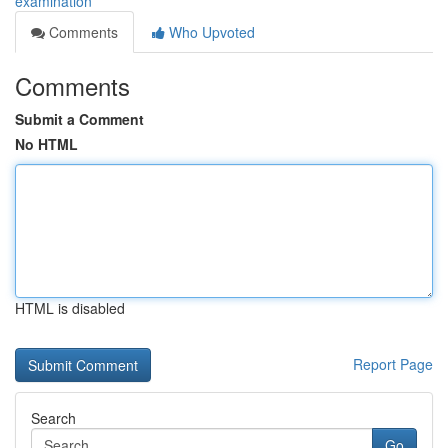
examination
Comments
Who Upvoted
Comments
Submit a Comment
No HTML
HTML is disabled
Report Page
Search
Go