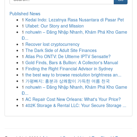
Published News
1
Kedai Indo: Lezatnya Rasa Nusantara di Pasar Pet
1
Ufabet: Our Story and Mission
1
nohuwin – Đăng Nhập Nhanh, Khám Phá Kho Game
Đ...
1
Recover lost cryptocurrency
1
The Dark Side of Adult Site Finances
1
Atlas Pro ONTV: De Ultieme IPTV Sensatie?
1
Gold Finds, Bars & Bullion: A Collector's Manual
1
Finding the Right Financial Advisor in Sydney
1
the best way to browse resolution brightness an...
1
가평빠지: 흥분과 상쾌함이 가득한 여름 천국
1
nohuwin – Đăng Nhập Nhanh, Khám Phá Kho Game
Đ...
1
AC Repair Cost New Orleans: What's Your Price?
1
402K Storage & Rental LLC: Your Secure Storage ...