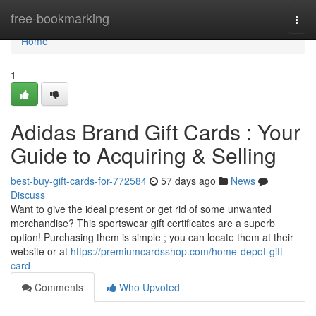
Home
free-bookmarking
Togg
navi
Home
1
Adidas Brand Gift Cards : Your
Guide to Acquiring & Selling
best-buy-gift-cards-for-772584
57 days ago
News
Discuss
Want to give the ideal present or get rid of some unwanted
merchandise? This sportswear gift certificates are a superb
option! Purchasing them is simple ; you can locate them at their
website or at
https://premiumcardsshop.com/home-depot-gift-
card
Comments
Who Upvoted