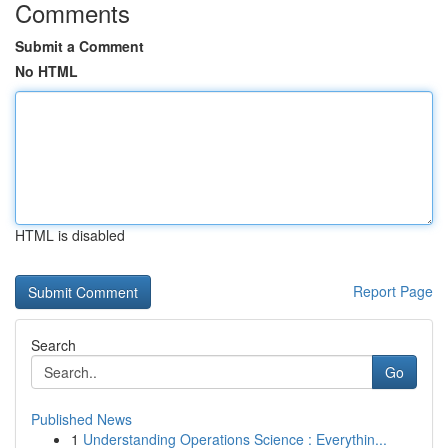
Comments
Submit a Comment
No HTML
HTML is disabled
Report Page
Search
Go
Published News
1
Understanding Operations Science : Everythin...