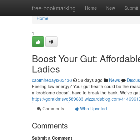
Home
free-bookmarking
Home
New
Submit
Home
1
Boost Your Gut: Affordabl
Ladies
caoimheoayi265436
56 days ago
News
Discus
Feeling low energy? Your gut health could be the reas
microbiome doesn't have to break the bank. We've gathe
https://geraldmsve589683.wizzardsblog.com/41469617/
Comments
Who Upvoted
Comments
Submit a Comment