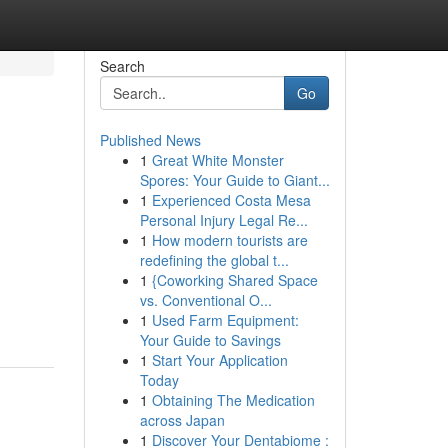
Search
Go
Published News
1
Great White Monster
Spores: Your Guide to Giant...
1
Experienced Costa Mesa
Personal Injury Legal Re...
1
How modern tourists are
redefining the global t...
1
{Coworking Shared Space
vs. Conventional O...
1
Used Farm Equipment:
Your Guide to Savings
1
Start Your Application
Today
1
Obtaining The Medication
across Japan
1
Discover Your Dentabiome :