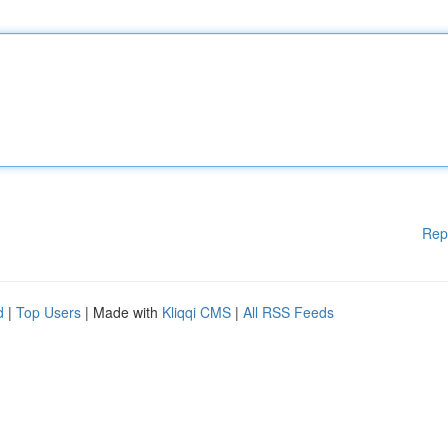
Rep
d
|
Top Users
| Made with
Kliqqi CMS
|
All RSS Feeds