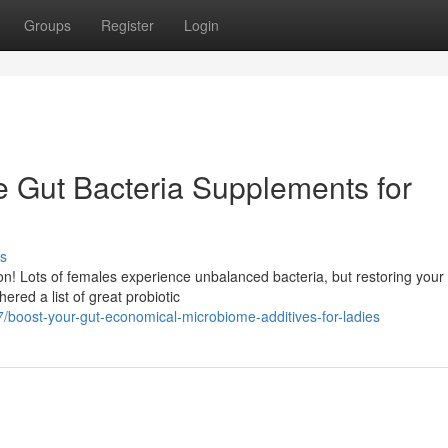
Groups
Register
Login
e Gut Bacteria Supplements for
s
on! Lots of females experience unbalanced bacteria, but restoring your
red a list of great probiotic
boost-your-gut-economical-microbiome-additives-for-ladies