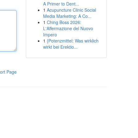
A Primer to Dent...
1
Acupuncture Clinic Social
Media Marketing: A Co...
1
Ching Boss 2026:
L'Affermazione del Nuovo
Impero
1
{Potenzmittel: Was wirklich
wirkt bei Erektio...
ort Page