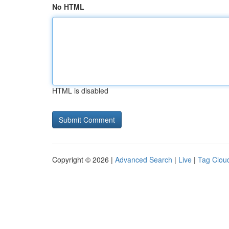
No HTML
HTML is disabled
Copyright © 2026 |
Advanced Search
|
Live
|
Tag Clou