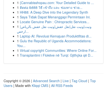
1
{Cannabisshopau.com: Your Detailed Guide to ...
1
ติดต่อ ib888 วิธี เข้าถึง และ ช่องทาง ช่วย...
1
HH88: A Deep Dive into the Legendary Synth
1
Saya Tidak Dapat Menanggapi Permintaan Ini.
1
Locate Genuine Pain : Chiropractic Services...
1
ونيت|ونيت نقل|نقل عفش|ونيت نقل عفش بالرياض|
ارخص...
1
Laptop AI: Revolusi Kemajuan Produktifitas di...
1
Gulu the Republic of Uganda Accommodations:
You...
1
Virtual copyright Communities: Where Online For...
1
Transplantimi i Flokëve në Turqi: Gjithçka që D...
Copyright © 2026 |
Advanced Search
|
Live
|
Tag Cloud
|
Top
Users
| Made with
Kliqqi CMS
|
All RSS Feeds