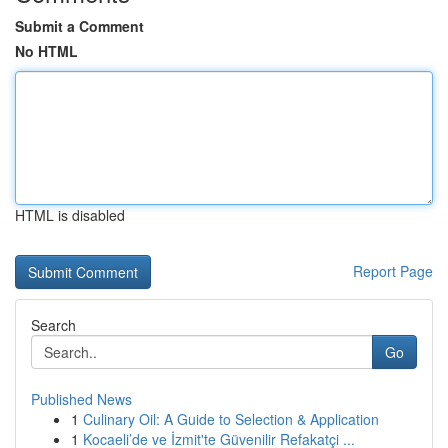
Submit a Comment
No HTML
HTML is disabled
Report Page
Search
Go
Published News
1
Culinary Oil: A Guide to Selection & Application
1
Kocaeli’de ve İzmit'te Güvenilir Refakatçi ...