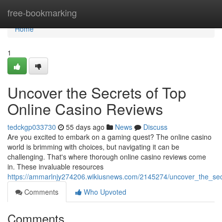
Home
free-bookmarking
Home
1
Uncover the Secrets of Top
Online Casino Reviews
tedckgp033730
55 days ago
News
Discuss
Are you excited to embark on a gaming quest? The online casino
world is brimming with choices, but navigating it can be
challenging. That's where thorough online casino reviews come
in. These invaluable resources
https://ammarlnjy274206.wikiusnews.com/2145274/uncover_the_sec
Comments
Who Upvoted
Comments