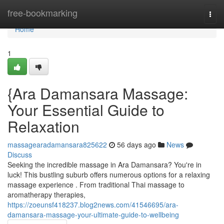
Home
free-bookmarking
Togg
navi
Home
1
{Ara Damansara Massage:
Your Essential Guide to
Relaxation
massagearadamansara825622
56 days ago
News
Discuss
Seeking the incredible massage in Ara Damansara? You're in
luck! This bustling suburb offers numerous options for a relaxing
massage experience . From traditional Thai massage to
aromatherapy therapies,
https://zoeunsf418237.blog2news.com/41546695/ara-
damansara-massage-your-ultimate-guide-to-wellbeing