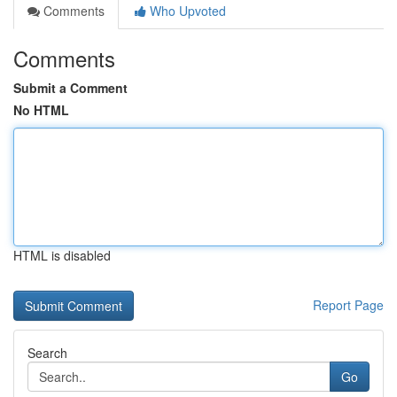
Comments
Who Upvoted
Comments
Submit a Comment
No HTML
HTML is disabled
Report Page
Search
Go