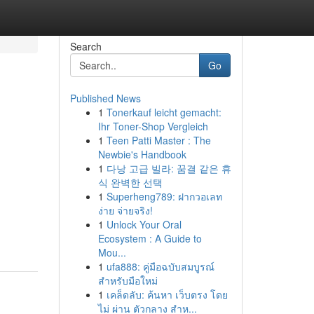
Search
Go
Published News
1
Tonerkauf leicht gemacht:
Ihr Toner-Shop Vergleich
1
Teen Patti Master : The
Newbie's Handbook
1
다낭 고급 빌라: 꿈결 같은 휴
식 완벽한 선택
1
Superheng789: ฝากวอเลท
ง่าย จ่ายจริง!
1
Unlock Your Oral
Ecosystem : A Guide to
Mou...
1
ufa888: คู่มือฉบับสมบูรณ์
สำหรับมือใหม่
1
เคล็ดลับ: ค้นหา เว็บตรง โดย
ไม่ ผ่าน ตัวกลาง สำห...