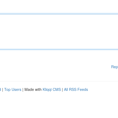
Rep
d
|
Top Users
| Made with
Kliqqi CMS
|
All RSS Feeds