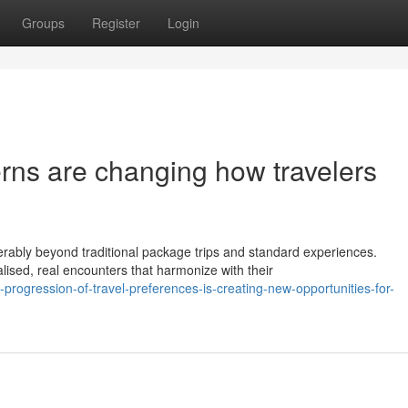
Groups
Register
Login
rns are changing how travelers
ably beyond traditional package trips and standard experiences.
sed, real encounters that harmonize with their
rogression-of-travel-preferences-is-creating-new-opportunities-for-