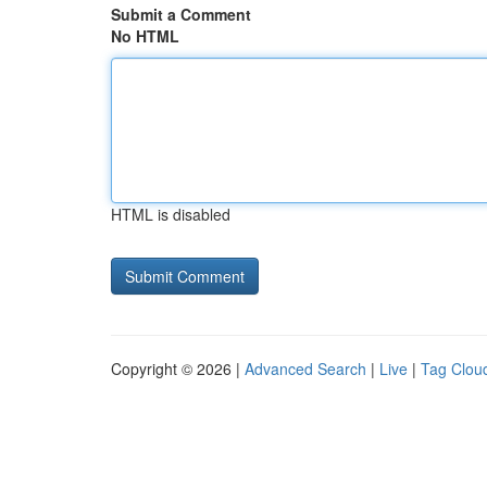
Submit a Comment
No HTML
HTML is disabled
Copyright © 2026 |
Advanced Search
|
Live
|
Tag Clou