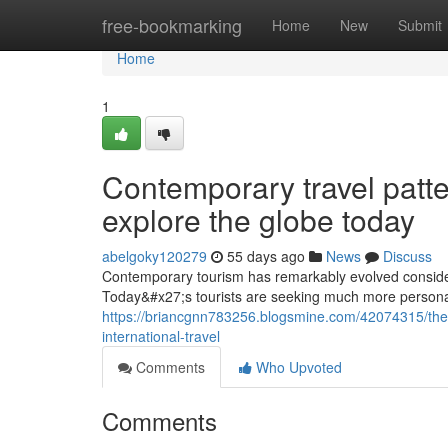
Home
free-bookmarking
Home
New
Submit
Home
1
Contemporary travel patte
explore the globe today
abelgoky120279
55 days ago
News
Discuss
Contemporary tourism has remarkably evolved consider
Today&#x27;s tourists are seeking much more personali
https://briancgnn783256.blogsmine.com/42074315/the-p
international-travel
Comments
Who Upvoted
Comments