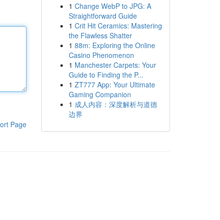
1
Change WebP to JPG: A
Straightforward Guide
1
Crit Hit Ceramics: Mastering
the Flawless Shatter
1
88m: Exploring the Online
Casino Phenomenon
1
Manchester Carpets: Your
Guide to Finding the P...
1
ZT777 App: Your Ultimate
Gaming Companion
1
成人内容：深度解析与道德
边界
ort Page