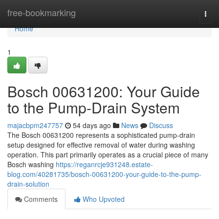
Home
free-bookmarking
Togg
navi
Home
1
Bosch 00631200: Your Guide
to the Pump-Drain System
majacbpm247757
54 days ago
News
Discuss
The Bosch 00631200 represents a sophisticated pump-drain
setup designed for effective removal of water during washing
operation. This part primarily operates as a crucial piece of many
Bosch washing
https://reganrcje931248.estate-
blog.com/40281735/bosch-00631200-your-guide-to-the-pump-
drain-solution
Comments
Who Upvoted