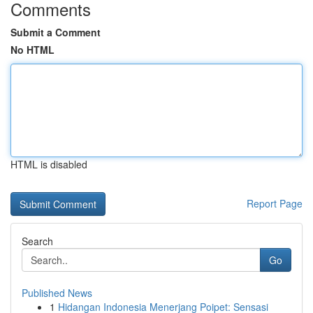
Comments
Submit a Comment
No HTML
HTML is disabled
Report Page
Search
Go
Published News
1
Hidangan Indonesia Menerjang Poipet: Sensasi