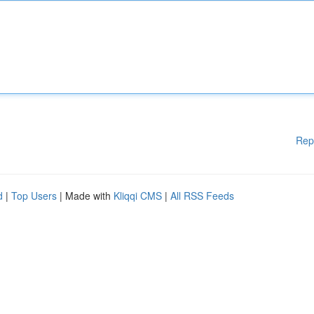
Rep
d
|
Top Users
| Made with
Kliqqi CMS
|
All RSS Feeds