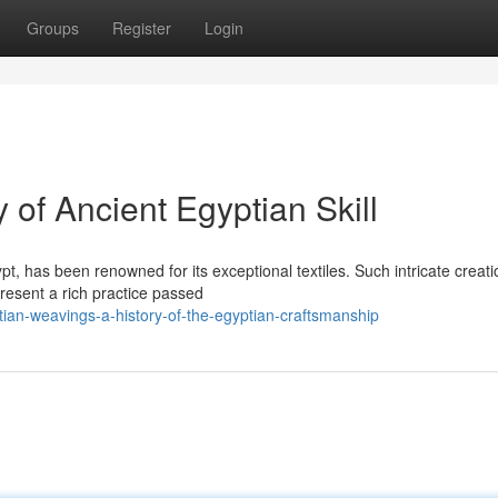
Groups
Register
Login
 of Ancient Egyptian Skill
pt, has been renowned for its exceptional textiles. Such intricate creati
resent a rich practice passed
ian-weavings-a-history-of-the-egyptian-craftsmanship