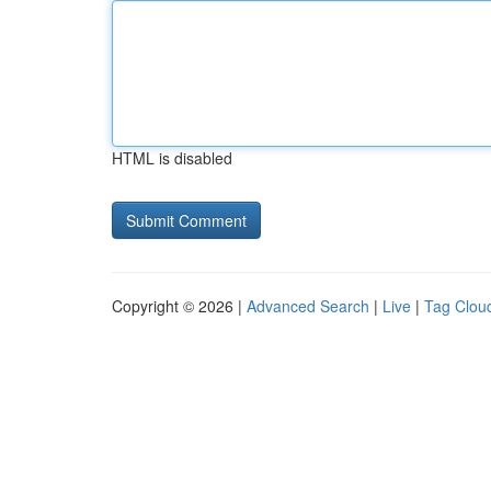
HTML is disabled
Copyright © 2026 |
Advanced Search
|
Live
|
Tag Clou