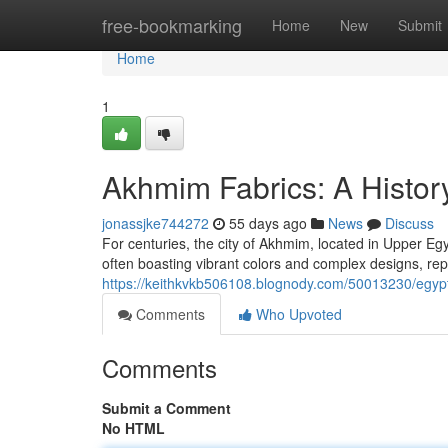
Home
free-bookmarking
Home
New
Submit
Home
1
Akhmim Fabrics: A History
jonassjke744272
55 days ago
News
Discuss
For centuries, the city of Akhmim, located in Upper Egy
often boasting vibrant colors and complex designs, rep
https://keithkvkb506108.blognody.com/50013230/egypt
Comments
Who Upvoted
Comments
Submit a Comment
No HTML