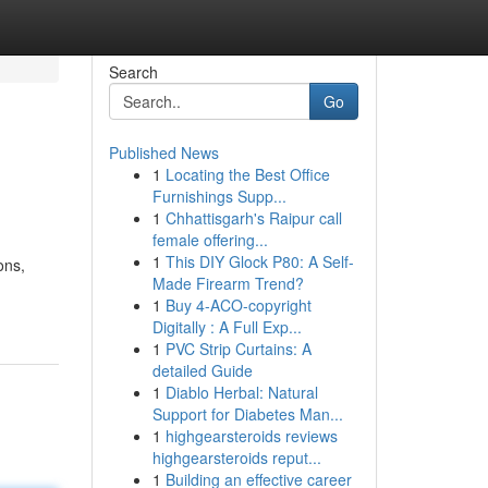
Search
Go
Published News
1
Locating the Best Office
Furnishings Supp...
1
Chhattisgarh's Raipur call
female offering...
1
This DIY Glock P80: A Self-
ons,
Made Firearm Trend?
1
Buy 4-ACO-copyright
Digitally : A Full Exp...
1
PVC Strip Curtains: A
detailed Guide
1
Diablo Herbal: Natural
Support for Diabetes Man...
1
highgearsteroids reviews
highgearsteroids reput...
1
Building an effective career