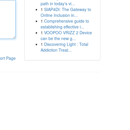
path in today's vi...
1
SIAP4DI: The Gateway to
Online Inclusion in...
1
Comprehensive guide to
establishing effective i...
1
VOOPOO VRIZZ 2 Device
can be the new g...
1
Discovering Light : Total
Addiction Treat...
ort Page