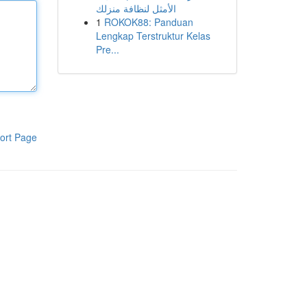
الأمثل لنظافة منزلك
1
ROKOK88: Panduan
Lengkap Terstruktur Kelas
Pre...
ort Page