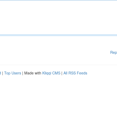
Rep
d
|
Top Users
| Made with
Kliqqi CMS
|
All RSS Feeds