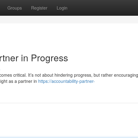
Groups
Register
Login
rtner in Progress
s
comes critical. It’s not about hindering progress, but rather encouraging
ight as a partner in
https://accountability-partner-