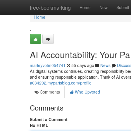
Home
free-bookmarking
Home
New
Submit
Home
1
AI Accountability: Your Pa
marleyvotm054741
55 days ago
News
Discus
As digital systems continues, creating responsibility be
and ensuring responsible application. Think of AI overs
a034292.myparisblog.com/profile
Comments
Who Upvoted
Comments
Submit a Comment
No HTML