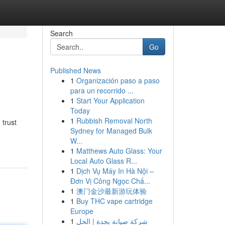
Search
Go
Published News
1
Organización paso a paso
para un recorrido ...
1
Start Your Application
Today
1
Rubbish Removal North
 trust
Sydney for Managed Bulk
W...
1
Matthews Auto Glass: Your
Local Auto Glass R...
1
Dịch Vụ Máy In Hà Nội –
Đơn Vị Công Ngọc Chấ...
1
澳门金沙最新游玩体验
1
Buy THC vape cartridge
Europe
1
شركة صيانة بجدة | الحل