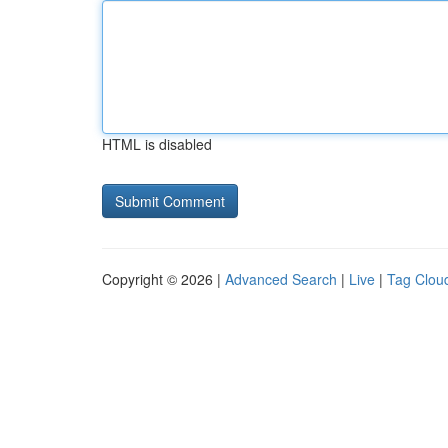
HTML is disabled
Copyright © 2026 |
Advanced Search
|
Live
|
Tag Clou