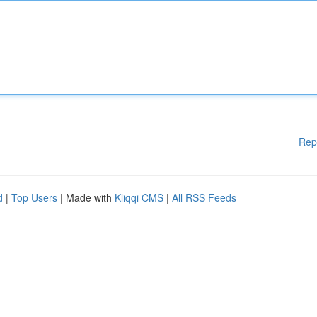
Rep
d
|
Top Users
| Made with
Kliqqi CMS
|
All RSS Feeds