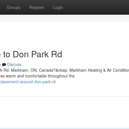
Groups
Register
Login
e to Don Park Rd
s
Discuss
 Park Rd, Markham, ON, Canada?&nbsp; Markham Heating & Air Conditio
ness warm and comfortable throughout the
replacement-around-don-park-rd