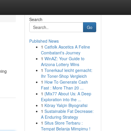
Search
Go
Published News
1
Catfolk Ascetics A Feline
Combatant's Journey
1
WinAZ: Your Guide to
Arizona Lottery Wins
1
Tonerkauf leicht gemacht:
ning
Ihr Toner-Shop Vergleich
1
How To Generate Cash
Fast : More Than 20 ...
1
{Mix77 About Us: A Deep
Exploration into the ...
1
Köray Yalçin Biyografisi
1
Sustainable Fat Decrease:
A Enduring Strategy
1
Situs Store Terbaru :
Tempat Belanja Mimpimu !