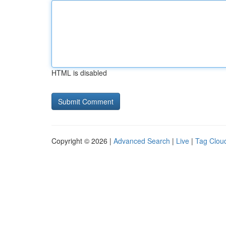
HTML is disabled
Copyright © 2026 |
Advanced Search
|
Live
|
Tag Clou