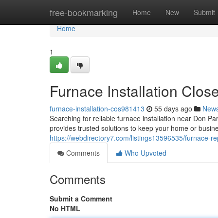
Home
free-bookmarking
Home
New
Submit
Home
1
Furnace Installation Clos
furnace-installation-cos981413
55 days ago
New
Searching for reliable furnace installation near Don
provides trusted solutions to keep your home or busi
https://webdirectory7.com/listings13596535/furnace-
Comments
Who Upvoted
Comments
Submit a Comment
No HTML