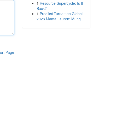
1
Resource Supercycle: Is It
Back?
1
Prediksi Turnamen Global
2026 Mama Lauren: Mung...
ort Page