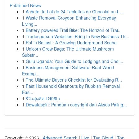
Published News
1
Acheter le Lot de 24 Tablettes de Chocolat au L...
1
Waste Removal Croydon Enhancing Everyday
Living...
1
Battery-powered Trail Bike: The Horizon of Trai...
1
Tradesperson Websites: Bring In New Business Th...
1
Pot in Belfast : A Growing Underground Scene
1
Unicorn Grow Bags: The Ultimate Mushroom
Substr...
1
Gulu Uganda: Your Guide to Lodgings and Choi...
1
Business Management Software: Real-World
Examp...
1
The Ultimate Buyer's Checklist for Evaluating R...
1
Fast Household Cleanouts by Rubbish Removal
Eas...
1
รีวิวสุดฮิต LG96th
1
Dewataspin: Panduan copyright dan Akses Paling...
Copyright © 2026 |
Advanced Search
|
Live
|
Tag Cloud
|
Top