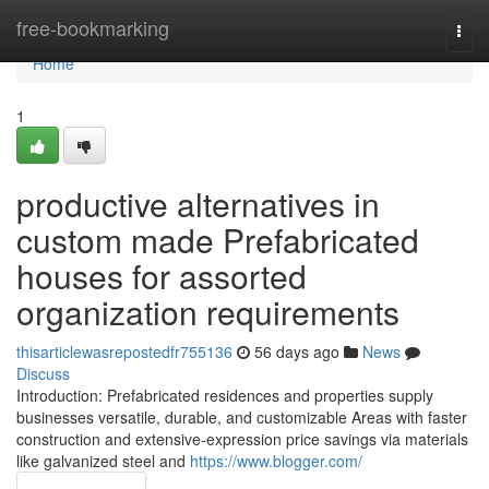
Home
free-bookmarking
Togg
navi
Home
1
productive alternatives in
custom made Prefabricated
houses for assorted
organization requirements
thisarticlewasrepostedfr755136
56 days ago
News
Discuss
Introduction: Prefabricated residences and properties supply
businesses versatile, durable, and customizable Areas with faster
construction and extensive-expression price savings via materials
like galvanized steel and
https://www.blogger.com/