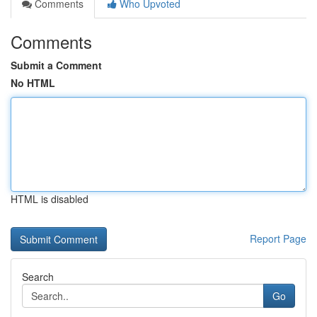
Comments
Who Upvoted
Comments
Submit a Comment
No HTML
HTML is disabled
Report Page
Search
Go