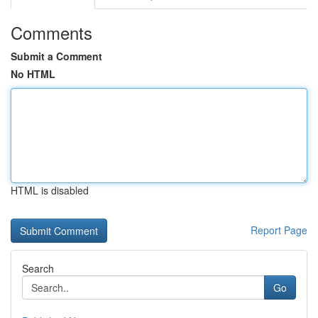
Comments
Submit a Comment
No HTML
HTML is disabled
Report Page
Search
Go