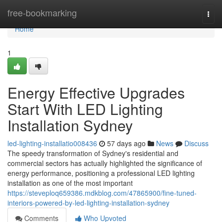
Home
free-bookmarking
Togg
navi
Home
1
Energy Effective Upgrades
Start With LED Lighting
Installation Sydney
led-lighting-installatio008436
57 days ago
News
Discuss
The speedy transformation of Sydney's residential and
commercial sectors has actually highlighted the significance of
energy performance, positioning a professional LED lighting
installation as one of the most important
https://steveploq659386.mdkblog.com/47865900/fine-tuned-
interiors-powered-by-led-lighting-installation-sydney
Comments
Who Upvoted