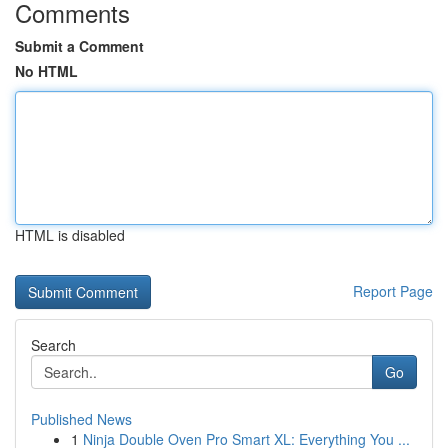
Comments
Submit a Comment
No HTML
HTML is disabled
Report Page
Search
Go
Published News
1
Ninja Double Oven Pro Smart XL: Everything You ...