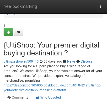
Home
free-bookmarking
Togg
navi
Home
1
{UltiShop: Your premier digital
buying destination ?
ultimateshop-ru509113
55 days ago
News
Discuss
Are you looking for a superb place to buy a wide range of
products? Welcome UltiShop, your convenient answer for all your
consumer desires. We provide a expansive catalog of
merchandise, promising
https://deaconxpql965635.boyblogguide.com/40184212/ultishop-
your-definitive-digital-purchasing-platform
Comments
Who Upvoted