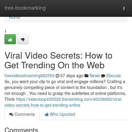
Home
free-bookmarking
Togg
navi
Home
1
Viral Video Secrets: How to
Get Trending On the Web
freevideostreaming682555
57 days ago
News
Discuss
So, you want your clip to go viral and engage millions? Crafting a
genuinely compelling piece of content is the foundation , but it's
not enough . You need to grasp the subtleties of online platforms.
Think
https://videoloop430528.therainblog.com/40236682/viral-
video-secrets-how-to-get-trending-online
Comments
Who Upvoted
Comments