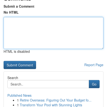
Submit a Comment
No HTML
HTML is disabled
Report Page
Search
Go
Published News
1
Retire Overseas: Figuring Out Your Budget fo...
1
Transform Your Pool with Stunning Lights