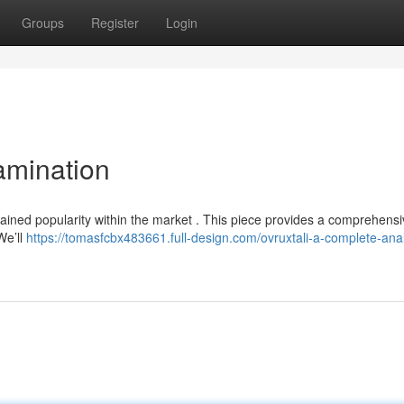
Groups
Register
Login
amination
y gained popularity within the market . This piece provides a comprehensi
We’ll
https://tomasfcbx483661.full-design.com/ovruxtali-a-complete-anal