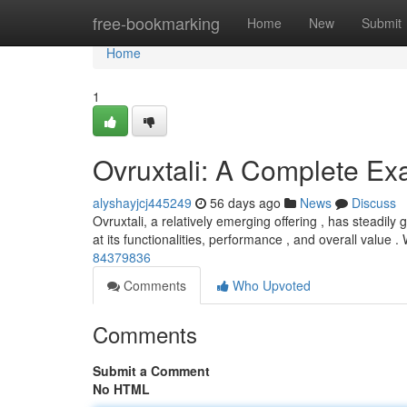
Home
free-bookmarking
Home
New
Submit
Home
1
Ovruxtali: A Complete Ex
alyshayjcj445249
56 days ago
News
Discuss
Ovruxtali, a relatively emerging offering , has steadil
at its functionalities, performance , and overall value . 
84379836
Comments
Who Upvoted
Comments
Submit a Comment
No HTML