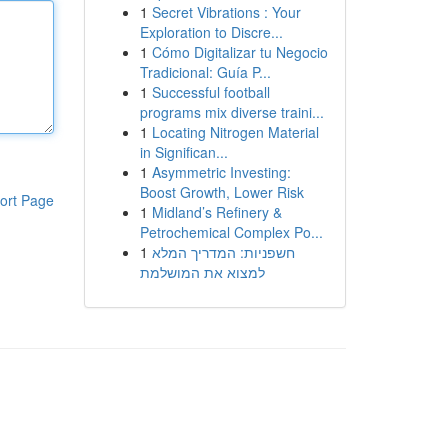
1
Secret Vibrations : Your
Exploration to Discre...
1
Cómo Digitalizar tu Negocio
Tradicional: Guía P...
1
Successful football
programs mix diverse traini...
1
Locating Nitrogen Material
in Significan...
1
Asymmetric Investing:
Boost Growth, Lower Risk
ort Page
1
Midland’s Refinery &
Petrochemical Complex Po...
1
חשפניות: המדריך המלא
למצוא את המושלמת