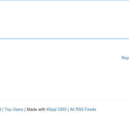
Rep
d
|
Top Users
| Made with
Kliqqi CMS
|
All RSS Feeds