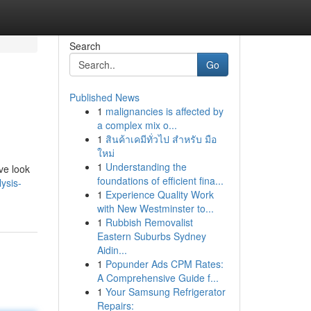
Search
Go
Published News
1
malignancies is affected by
a complex mix o...
1
สินค้าเคมีทั่วไป สำหรับ มือ
ใหม่
1
Understanding the
ve look
foundations of efficient fina...
ysis-
1
Experience Quality Work
with New Westminster to...
1
Rubbish Removalist
Eastern Suburbs Sydney
Aidin...
1
Popunder Ads CPM Rates:
A Comprehensive Guide f...
1
Your Samsung Refrigerator
Repairs: