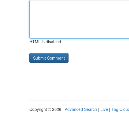
HTML is disabled
Copyright © 2026 |
Advanced Search
|
Live
|
Tag Clou