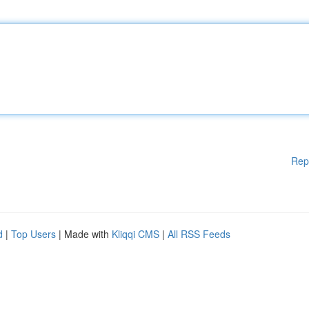
Rep
d
|
Top Users
| Made with
Kliqqi CMS
|
All RSS Feeds