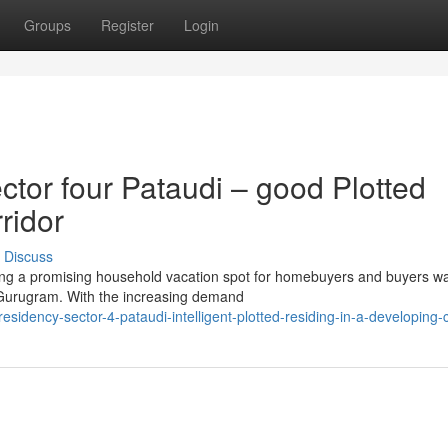
Groups
Register
Login
or four Pataudi – good Plotted
ridor
Discuss
ing a promising household vacation spot for homebuyers and buyers wa
f Gurugram. With the increasing demand
idency-sector-4-pataudi-intelligent-plotted-residing-in-a-developing-c