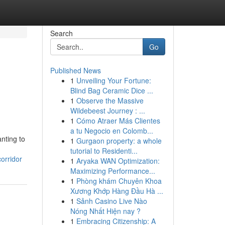
Search
Go
Published News
1
Unveiling Your Fortune:
Blind Bag Ceramic Dice ...
1
Observe the Massive
Wildebeest Journey : ...
1
Cómo Atraer Más Clientes
a tu Negocio en Colomb...
nting to
1
Gurgaon property: a whole
tutorial to Residenti...
orridor
1
Aryaka WAN Optimization:
Maximizing Performance...
1
Phòng khám Chuyên Khoa
Xương Khớp Hàng Đầu Hà ...
1
Sảnh Casino Live Nào
Nóng Nhất Hiện nay ?
1
Embracing Citizenship: A