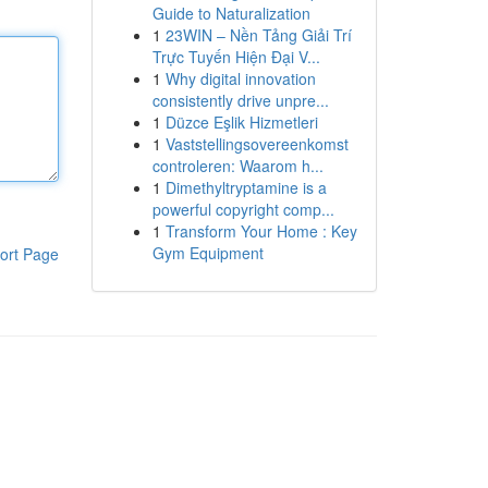
Guide to Naturalization
1
23WIN – Nền Tảng Giải Trí
Trực Tuyến Hiện Đại V...
1
Why digital innovation
consistently drive unpre...
1
Düzce Eşlik Hizmetleri
1
Vaststellingsovereenkomst
controleren: Waarom h...
1
Dimethyltryptamine is a
powerful copyright comp...
1
Transform Your Home : Key
Gym Equipment
ort Page