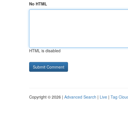
No HTML
HTML is disabled
Copyright © 2026 |
Advanced Search
|
Live
|
Tag Clou