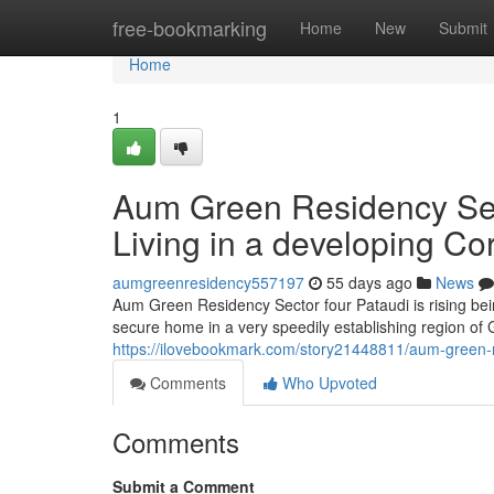
Home
free-bookmarking
Home
New
Submit
Home
1
Aum Green Residency Sect
Living in a developing Cor
aumgreenresidency557197
55 days ago
News
Aum Green Residency Sector four Pataudi is rising be
secure home in a very speedily establishing region o
https://ilovebookmark.com/story21448811/aum-green-res
Comments
Who Upvoted
Comments
Submit a Comment