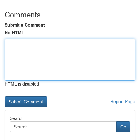
Comments
Submit a Comment
No HTML
HTML is disabled
Report Page
Search
Go