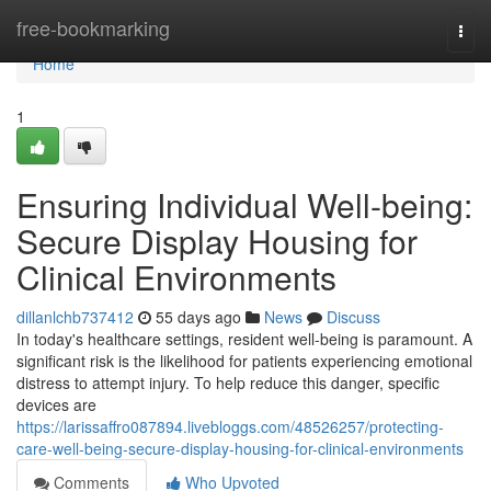
Home
free-bookmarking
Togg
navi
Home
1
Ensuring Individual Well-being:
Secure Display Housing for
Clinical Environments
dillanlchb737412
55 days ago
News
Discuss
In today's healthcare settings, resident well-being is paramount. A
significant risk is the likelihood for patients experiencing emotional
distress to attempt injury. To help reduce this danger, specific
devices are
https://larissaffro087894.livebloggs.com/48526257/protecting-
care-well-being-secure-display-housing-for-clinical-environments
Comments
Who Upvoted