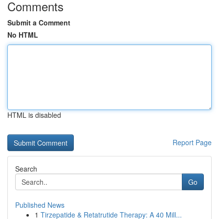
Comments
Submit a Comment
No HTML
HTML is disabled
Report Page
Search
Go
Published News
1
Tirzepatide & Retatrutide Therapy: A 40 Mill...