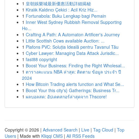
1
皇朝娛樂城最新優惠活動詳細揭秘
1
Kiralık Kaldırıcı Çekici : Acil Kriz Hiz...
1
Fortunabola: Buku Lengkap bagi Pemain
1
Inner West Sydney Rubbish Removal Supporting
Ho...
1
Crafting A Path: A Automaton Artificer's Journey
1
Little Scottish Cows available Auction: ...
1
Plafons PVC: Soluția Ideală pentru Tavanul Tău
1
Cyber Lawyer: Managing Data Attack Jurisdic...
1
fast88 copyright
1
Boost Your Business: Finding the Right Wholesal...
1
ตารางคะแนน NBA ล่าสุด: ติดตาม ข้อมูล ประจำ ปี
2024
1
How Bitcoin Trading alerts function and What Se...
1
Boost Your this city's} Gatherings: Business Tr...
1
ผลบอลสด: อัปเดตสกอร์ล่าสุดจาก Thscore!
Copyright © 2026 |
Advanced Search
|
Live
|
Tag Cloud
|
Top
Users
| Made with
Kliqqi CMS
|
All RSS Feeds