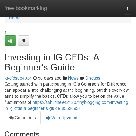
Home
free-bookmarking
Togg
navi
Home
1
Investing in IG CFDs: A
Beginner's Guide
ig-cfds684934
56 days ago
News
Discuss
Getting started with participating in IG’s Contracts for Difference
can appear a little challenging at the beginning, but this overview
aims to simplify the basics. CFDs allow you to bet on the value
fluctuations of
https://sahilrlhe942120.tinyblogging.com/investing-
in-ig-cfds-a-beginner-s-guide-85520934
Comments
Who Upvoted
Comments