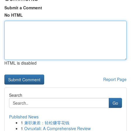
Submit a Comment
No HTML
HTML is disabled
Report Page
Search
Go
Published News
1
兼职兼差：轻松赚零花钱
1
Ovruxtali: A Comprehensive Review