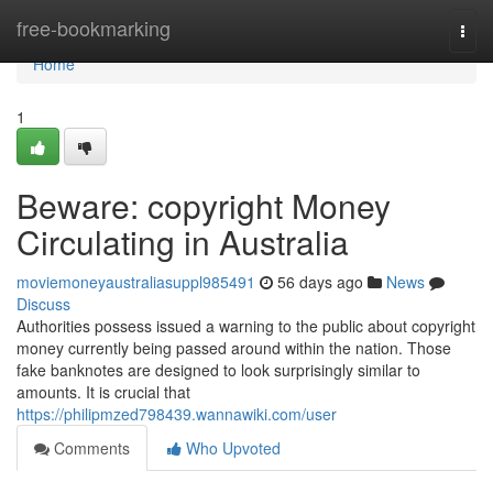
Home
free-bookmarking
Togg
navi
Home
1
Beware: copyright Money
Circulating in Australia
moviemoneyaustraliasuppl985491
56 days ago
News
Discuss
Authorities possess issued a warning to the public about copyright
money currently being passed around within the nation. Those
fake banknotes are designed to look surprisingly similar to
amounts. It is crucial that
https://philipmzed798439.wannawiki.com/user
Comments
Who Upvoted