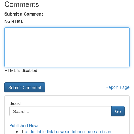
Comments
Submit a Comment
No HTML
HTML is disabled
Report Page
Search
Go
Published News
1
undeniable link between tobacco use and can...