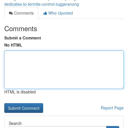
dedicates-to-termite-control-tuggeranong
Comments
Who Upvoted
Comments
Submit a Comment
No HTML
HTML is disabled
Report Page
Search