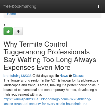
Home
free-bookmarking
Togg
navi
Home
1
Why Termite Control
Tuggeranong Professionals
Say Waiting Too Long Always
Expenses Even More
brontehdxg132333
58 days ago
News
Discuss
The Tuggeranong region in the ACT is known for its picturesque
landscapes and tranquil areas, making it a perfect households. It
boasts of conventional and contemporary homes, developing a
high requirement within a.
https://karimzpah239945.blogdomago.com/40220480/long-
lasting-structural-security-for-every-single-household-that-