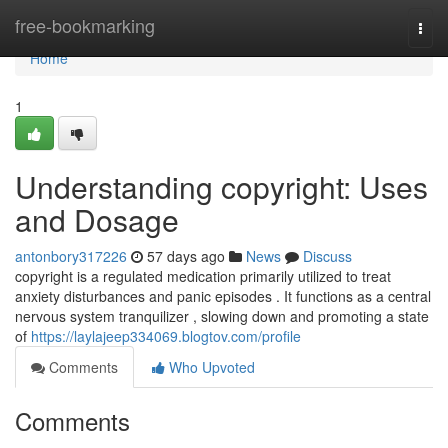
Home
free-bookmarking
Togg
navi
Home
1
Understanding copyright: Uses
and Dosage
antonbory317226
57 days ago
News
Discuss
copyright is a regulated medication primarily utilized to treat
anxiety disturbances and panic episodes . It functions as a central
nervous system tranquilizer , slowing down and promoting a state
of
https://laylajeep334069.blogtov.com/profile
Comments
Who Upvoted
Comments