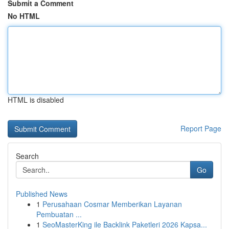
Submit a Comment
No HTML
HTML is disabled
Report Page
Search
Go
Published News
1
Perusahaan Cosmar Memberikan Layanan
Pembuatan ...
1
SeoMasterKing ile Backlink Paketleri 2026 Kapsa...