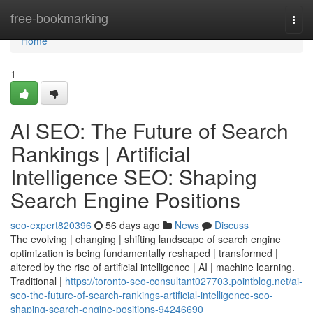
Home
free-bookmarking
Togg
navi
Home
1
AI SEO: The Future of Search
Rankings | Artificial
Intelligence SEO: Shaping
Search Engine Positions
seo-expert820396
56 days ago
News
Discuss
The evolving | changing | shifting landscape of search engine
optimization is being fundamentally reshaped | transformed |
altered by the rise of artificial intelligence | AI | machine learning.
Traditional |
https://toronto-seo-consultant027703.pointblog.net/ai-
seo-the-future-of-search-rankings-artificial-intelligence-seo-
shaping-search-engine-positions-94246690