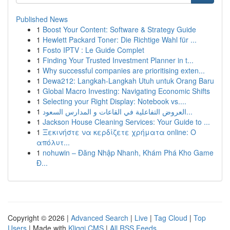
Published News
1
Boost Your Content: Software & Strategy Guide
1
Hewlett Packard Toner: Die Richtige Wahl für ...
1
Fosto IPTV : Le Guide Complet
1
Finding Your Trusted Investment Planner in t...
1
Why successful companies are prioritising exten...
1
Dewa212: Langkah-Langkah Utuh untuk Orang Baru
1
Global Macro Investing: Navigating Economic Shifts
1
Selecting your Right Display: Notebook vs....
1
العروض التفاعلية في القاعات و المدارس السعود...
1
Jackson House Cleaning Services: Your Guide to ...
1
Ξεκινήστε να κερδίζετε χρήματα online: Ο
απόλυτ...
1
nohuwin – Đăng Nhập Nhanh, Khám Phá Kho Game
Đ...
Copyright © 2026 |
Advanced Search
|
Live
|
Tag Cloud
|
Top
Users
| Made with
Kliqqi CMS
|
All RSS Feeds