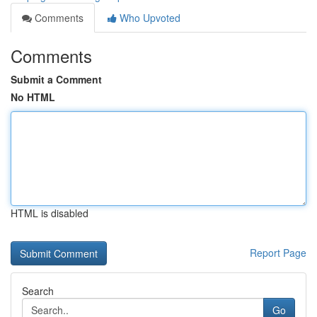
Comments
Who Upvoted
Comments
Submit a Comment
No HTML
HTML is disabled
Report Page
Search
Go