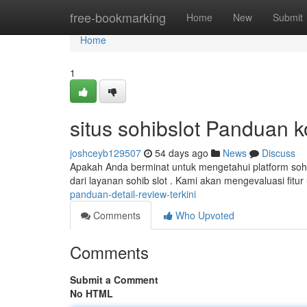
Home
free-bookmarking
Home
New
Submit
Home
1
situs sohibslot Panduan 
joshceyb129507
54 days ago
News
Discuss
Apakah Anda berminat untuk mengetahui platform sohi
dari layanan sohib slot . Kami akan mengevaluasi fitu
panduan-detail-review-terkini
Comments
Who Upvoted
Comments
Submit a Comment
No HTML