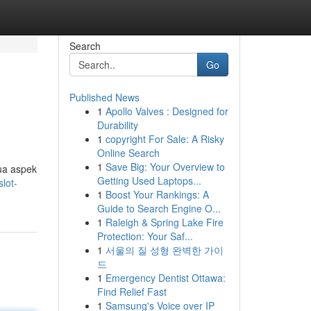
Search
Go
Published News
1
Apollo Valves : Designed for
Durability
1
copyright For Sale: A Risky
Online Search
1
Save Big: Your Overview to
ua aspek
Getting Used Laptops...
lot-
1
Boost Your Rankings: A
Guide to Search Engine O...
1
Raleigh & Spring Lake Fire
Protection: Your Saf...
1
서울의 질 성형 완벽한 가이
드
1
Emergency Dentist Ottawa:
Find Relief Fast
1
Samsung's Voice over IP