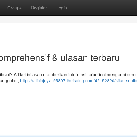
Groups
Register
Login
komprehensif & ulasan terbaru
bslot? Artikel ini akan memberikan informasi terperinci mengenai sem
r unggulan,
https://aliciajeyv195807.theisblog.com/42152820/situs-sohibs