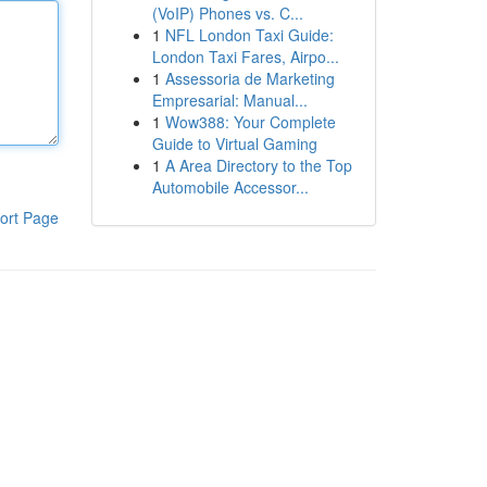
(VoIP) Phones vs. C...
1
NFL London Taxi Guide:
London Taxi Fares, Airpo...
1
Assessoria de Marketing
Empresarial: Manual...
1
Wow388: Your Complete
Guide to Virtual Gaming
1
A Area Directory to the Top
Automobile Accessor...
ort Page