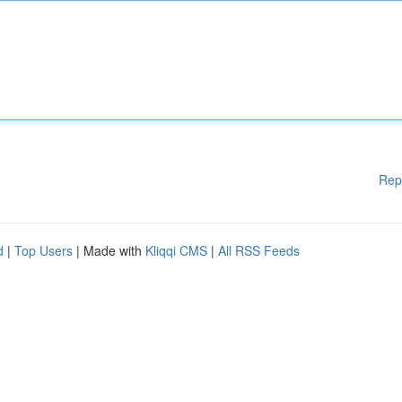
Rep
d
|
Top Users
| Made with
Kliqqi CMS
|
All RSS Feeds