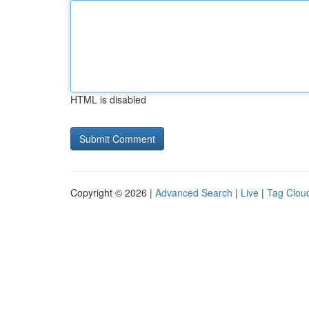
HTML is disabled
Copyright © 2026 |
Advanced Search
|
Live
|
Tag Clou