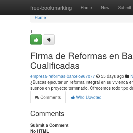
Home
free-bookmarking
Home
New
Submit
Home
1
Firma de Reformas en Bar
Cualificadas
empresa-reformas-barcelo967077
55 days ago
N
¿Buscas ejecutar un reforma integral en su vivienda 
sueños en proyecto terminado. Ofrecemos todo tipo de
Comments
Who Upvoted
Comments
Submit a Comment
No HTML