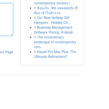
contemporary centers i...
1
ช้อนเงิน 789 แพลตฟอร์ม ที่
ต้อง เข้าไปสำรวจ
1
Our Best Holiday Gift
Hampers : Holiday Ch...
1
Business Management
Software Pricing: A detail...
1
The revolutionary
landscape of contemporary
com...
1
Hayati Pro Max Plus: The
ort Page
Ultimate Refinement?