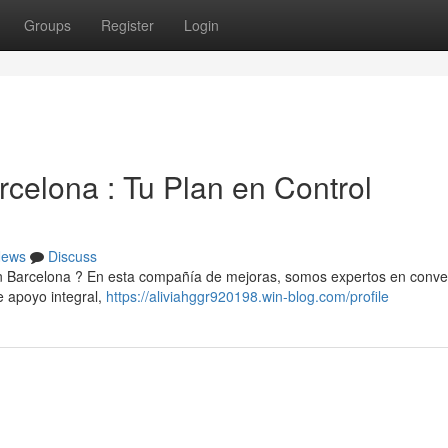
Groups
Register
Login
celona : Tu Plan en Control
ews
Discuss
en Barcelona ? En esta compañía de mejoras, somos expertos en conver
 apoyo integral,
https://aliviahggr920198.win-blog.com/profile