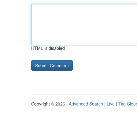
HTML is disabled
Copyright © 2026 |
Advanced Search
|
Live
|
Tag Clou