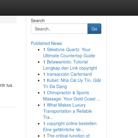
Search
Go
Published News
1
Silestone Quartz: Your
Ultimate Countertop Guide
1
Belawantoto: Tutorial
Lengkap dan Link copyright
1
transacción Carfentanil
1
Kubet: Nhà Cái Uy Tín, Giải
tir tus
Trí Đa Dạng
1
Chiropractor & Sports
Massage: Your Gold Coast ...
1
What Makes Luxury
Transportation a Reliable
Tra...
1
copyright online bestellen:
Eine gefährliche Ve...
1
The critical function of