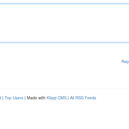
Rep
d
|
Top Users
| Made with
Kliqqi CMS
|
All RSS Feeds