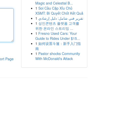
Magic and Celestial B...
1
Soi Cầu Cặp Xỉu Chủ
XSMT: Bí Quyết Chốt Kết Quả
1
تقرير فني شامل: دليل إرشادي
1
성인콘텐츠 플랫폼 고객를
위한 온라인 스트리밍 ...
1
Fresno Used Cars: Your
Guide to Rides Under $15...
1
如何设置斗篷：新手入门指
南
1
Pastor shocks Community
With McDonald's Attack
ort Page