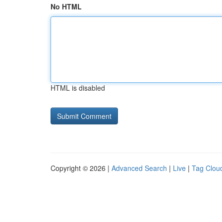
No HTML
HTML is disabled
Copyright © 2026 |
Advanced Search
|
Live
|
Tag Clou