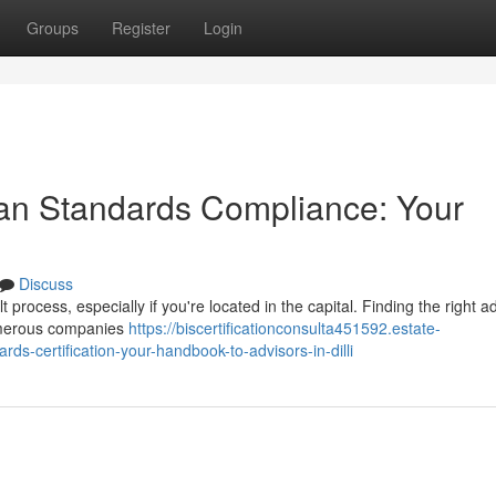
Groups
Register
Login
ian Standards Compliance: Your
Discuss
 process, especially if you're located in the capital. Finding the right ad
Numerous companies
https://biscertificationconsulta451592.estate-
s-certification-your-handbook-to-advisors-in-dilli