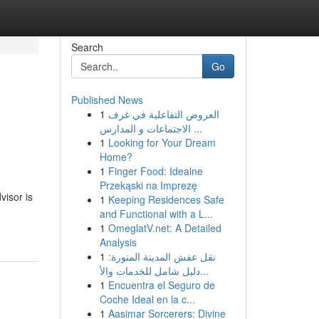
Search
Go
Published News
1
العروض التفاعلية في غرف
الاجتماعات و المدارس ...
1
Looking for Your Dream
Home?
1
Finger Food: Idealne
Przekąski na Imprezę
visor is
1
Keeping Residences Safe
and Functional with a L...
1
OmeglatV.net: A Detailed
Analysis
1
نقل عفش المدينة المنورة:
دليل شامل للخدمات والأ...
1
Encuentra el Seguro de
Coche Ideal en la c...
1
Aasimar Sorcerers: Divine