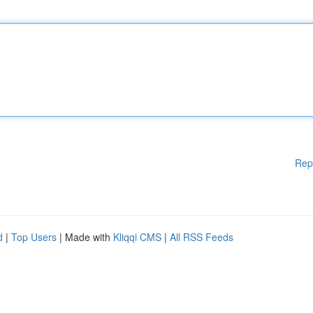
Rep
d
|
Top Users
| Made with
Kliqqi CMS
|
All RSS Feeds