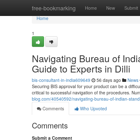
Home
free-bookmarking
Home
New
Submit
Home
1
Navigating Bureau of Ind
Guide to Experts in Dilli
bis-consultant-in-india609649
56 days ago
News
Securing BIS approval for your product can be a difficult
critical to successful navigation of the procedures. 
blog.com/40540592/navigating-bureau-of-indian-standard
Comments
Who Upvoted
Comments
Submit a Comment