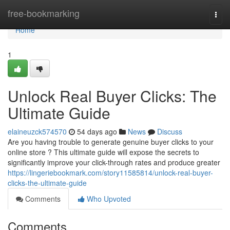
Home
free-bookmarking
Togg
navi
Home
1
Unlock Real Buyer Clicks: The
Ultimate Guide
elaineuzck574570
54 days ago
News
Discuss
Are you having trouble to generate genuine buyer clicks to your
online store ? This ultimate guide will expose the secrets to
significantly improve your click-through rates and produce greater
https://lingeriebookmark.com/story11585814/unlock-real-buyer-
clicks-the-ultimate-guide
Comments
Who Upvoted
Comments