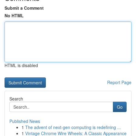
Submit a Comment
No HTML
HTML is disabled
Report Page
Search
Go
Published News
1
The advent of next-gen computing is redefining ...
1
Vintage Chrome Wire Wheels: A Classic Appearance