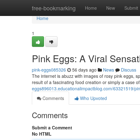
Home
free-bookmarking
Home
New
Submit
Home
1
Pink Eggs: A Viral Sensat
pink-eggs085326
56 days ago
News
Discuss
The internet is abuzz with images of rosy pink eggs, s
result of a fascinating food creation or simply a case o
eggs896013.educationalimpactblog.com/63321519/pink-
Comments
Who Upvoted
Comments
Submit a Comment
No HTML