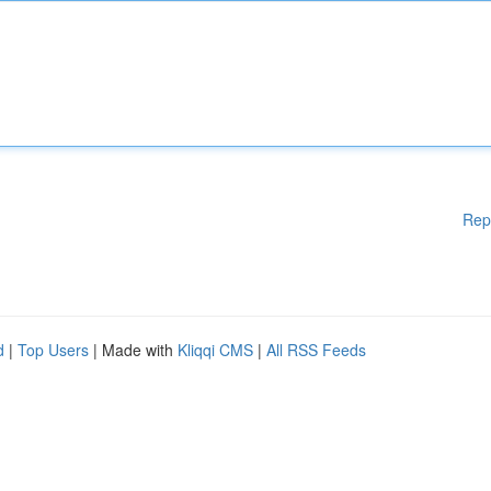
Rep
d
|
Top Users
| Made with
Kliqqi CMS
|
All RSS Feeds