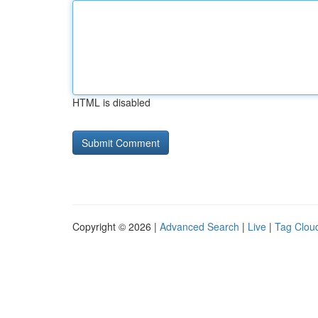
HTML is disabled
Copyright © 2026 |
Advanced Search
|
Live
|
Tag Clou