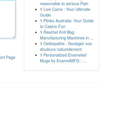
reasonable to serious Pain
1
Live Cams : Your Ultimate
Guide
1
Plinko Australia: Your Guide
to Casino Fun
1
Raschel Knit Bag
Manufacturing Machines in ...
1
Ostéopathe : Soulager vos
douleurs naturellement
1
Personalized Enameled
ort Page
Mugs by EnamelMFG : ...