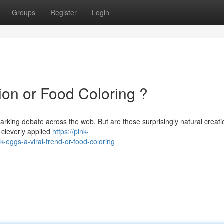
Groups
Register
Login
ion or Food Coloring ?
parking debate across the web. But are these surprisingly natural creati
f cleverly applied
https://pink-
eggs-a-viral-trend-or-food-coloring