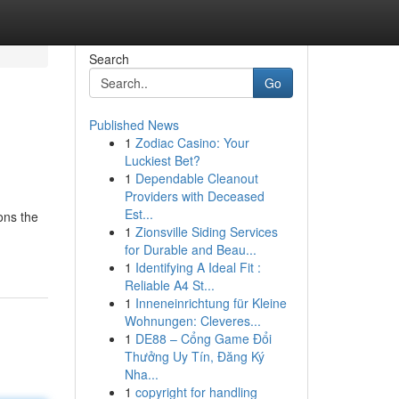
Search
Go
Published News
1
Zodiac Casino: Your
Luckiest Bet?
1
Dependable Cleanout
Providers with Deceased
Est...
ons the
1
Zionsville Siding Services
for Durable and Beau...
1
Identifying A Ideal Fit :
Reliable A4 St...
1
Inneneinrichtung für Kleine
Wohnungen: Cleveres...
1
DE88 – Cổng Game Đổi
Thưởng Uy Tín, Đăng Ký
Nha...
1
copyright for handling