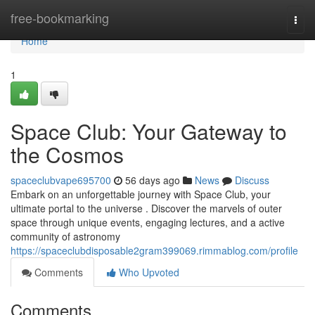
Home
free-bookmarking
Togg
navi
Home
1
Space Club: Your Gateway to
the Cosmos
spaceclubvape695700
56 days ago
News
Discuss
Embark on an unforgettable journey with Space Club, your
ultimate portal to the universe . Discover the marvels of outer
space through unique events, engaging lectures, and a active
community of astronomy
https://spaceclubdisposable2gram399069.rimmablog.com/profile
Comments
Who Upvoted
Comments