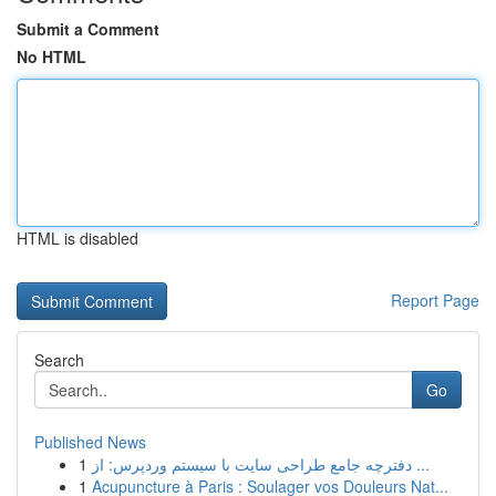
Submit a Comment
No HTML
HTML is disabled
Report Page
Search
Go
Published News
1
دفترچه جامع طراحی سایت با سیستم وردپرس: از ...
1
Acupuncture à Paris : Soulager vos Douleurs Nat...