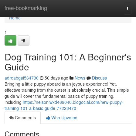
Home
free-bookmarking
Togg
navi
Home
1
Dog Training 101: A Beginner's
Guide
adreabgai564730
56 days ago
News
Discuss
Bringing a little puppy aboard is an joyous experience! Yet,
effective training from the outset is absolutely crucial. This simple
guide will cover the fundamental basics of puppy training,
including
https://nelsoniwxd469040.blogocial.com/new-puppy-
training-101-a-basic-guide-77223470
Comments
Who Upvoted
Comments