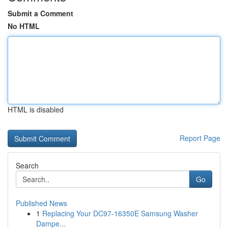
Submit a Comment
No HTML
HTML is disabled
Report Page
Search
Go
Published News
1
Replacing Your DC97-16350E Samsung Washer
Dampe...