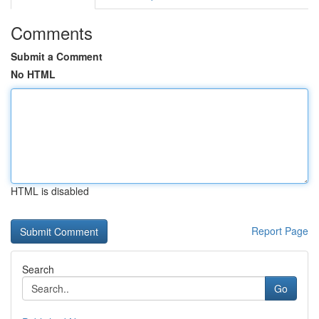
Comments
Submit a Comment
No HTML
HTML is disabled
Report Page
Search
Go