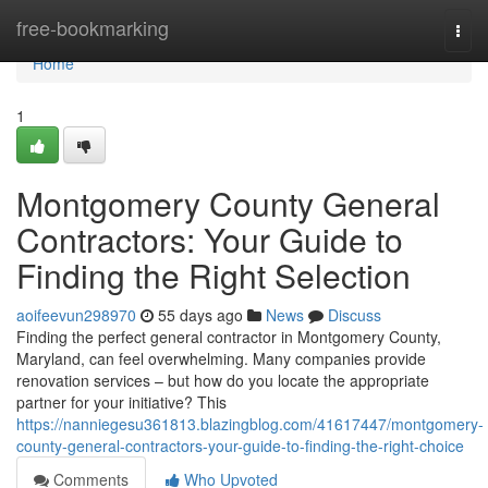
Home
free-bookmarking
Togg
navi
Home
1
Montgomery County General
Contractors: Your Guide to
Finding the Right Selection
aoifeevun298970
55 days ago
News
Discuss
Finding the perfect general contractor in Montgomery County,
Maryland, can feel overwhelming. Many companies provide
renovation services – but how do you locate the appropriate
partner for your initiative? This
https://nanniegesu361813.blazingblog.com/41617447/montgomery-
county-general-contractors-your-guide-to-finding-the-right-choice
Comments
Who Upvoted