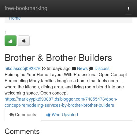
Home
free-bookmarking
Togg
navi
Home
1
Brother & Brother Builders
nikolassdoj092876
55 days ago
News
Discuss
Reimagine Your Home Layout With Professional Open Concept
Remodeling Many families imagine a home that feels open —
where the kitchen, dining area, and living room blend into one
welcoming space. Open concept
https://marleyypkt593887.dsiblogger.com/74855476/open-
concept-remodeling-services-by-brother-brother-builders
Comments
Who Upvoted
Comments