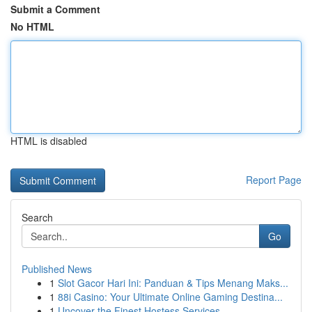
Submit a Comment
No HTML
HTML is disabled
Report Page
Search
Go
Published News
1
Slot Gacor Hari Ini: Panduan & Tips Menang Maks...
1
88i Casino: Your Ultimate Online Gaming Destina...
1
Uncover the Finest Hostess Services