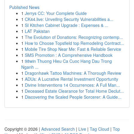
Published News
1
Jerrys CC: Your Complete Guide
1
CK44.live: Unveiling Security Vulnerabilities a...
1
SI Kitchen Cabinet Upgrade : Expenses & ...
1
LAT Pakistan
1
The Evolution of Donations: Recognizing contemp...
1
How to Choose Topsfield top Remodeling Contract...
1
Mobile Tire Shop Near Me: Fast & Reliable Service
1
SMS Promotion : A Comprehensive Handbook
1
98win Thuong Hieu Ca Cuoc Hang Dau Trong
Nganh ...
1
Dragonhawk Tattoo Machines: A Thorough Review
1
ADUs: A Lucrative Rental Investment Opportunity
1
Divine Interventions 14 Occurrences: A Full Man...
1
Deceased Estate Clearance for Total Home Declut...
1
Discovering the Scaled People Sorcerer: A Guide...
Copyright © 2026 |
Advanced Search
|
Live
|
Tag Cloud
|
Top