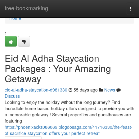
Home
free-bookmarking
Togg
navi
Home
1
Eid Al Adha Staycation
Packages : Your Amazing
Getaway
eid-al-adha-staycation-d981330
55 days ago
News
Discuss
Looking to enjoy the holiday without the long journey? Find
incredible home-based holiday offers designed to provide you with
a memorable getaway ! Several properties and guesthouses are
featuring
https://phoenixackz086069.blogdosaga.com/41716330/the-feast-
of-sacrifice-staycation-offers-your-perfect-retreat