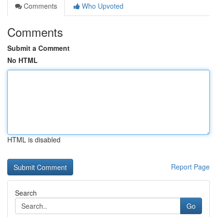
Comments
Who Upvoted
Comments
Submit a Comment
No HTML
HTML is disabled
Report Page
Search
Go