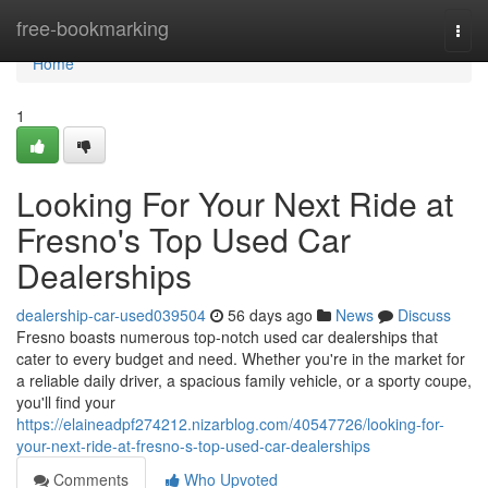
Home
free-bookmarking
Togg
navi
Home
1
Looking For Your Next Ride at
Fresno's Top Used Car
Dealerships
dealership-car-used039504
56 days ago
News
Discuss
Fresno boasts numerous top-notch used car dealerships that
cater to every budget and need. Whether you're in the market for
a reliable daily driver, a spacious family vehicle, or a sporty coupe,
you'll find your
https://elaineadpf274212.nizarblog.com/40547726/looking-for-
your-next-ride-at-fresno-s-top-used-car-dealerships
Comments
Who Upvoted