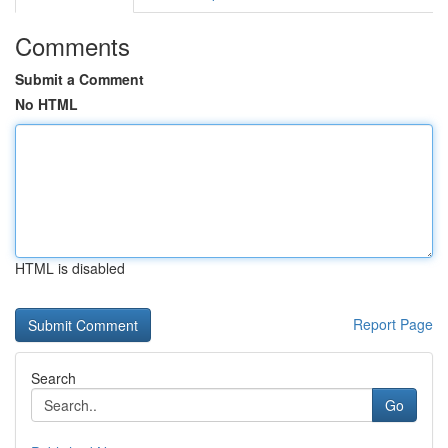
Comments
Submit a Comment
No HTML
HTML is disabled
Report Page
Search
Go