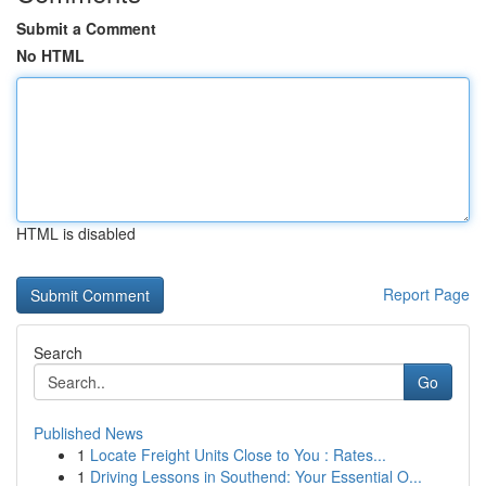
Submit a Comment
No HTML
HTML is disabled
Report Page
Search
Go
Published News
1
Locate Freight Units Close to You : Rates...
1
Driving Lessons in Southend: Your Essential O...