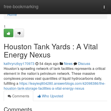
Home
free-bookmarking
Togg
navi
Home
1
Houston Tank Yards : A Vital
Energy Nexus
kathrynzbyy170973
54 days ago
News
Discuss
Houston’s sprawling network of tank facilities represents a critical
element in the nation’s petroleum network. These massive
complexes process vast quantities of liquid hydrocarbons daily,
fulfilling a
https://leayieq804280.answerblogs.com/42098386/the-
houston-tank-storage-facilities-a-vital-energy-nexus
Comments
Who Upvoted
Comments