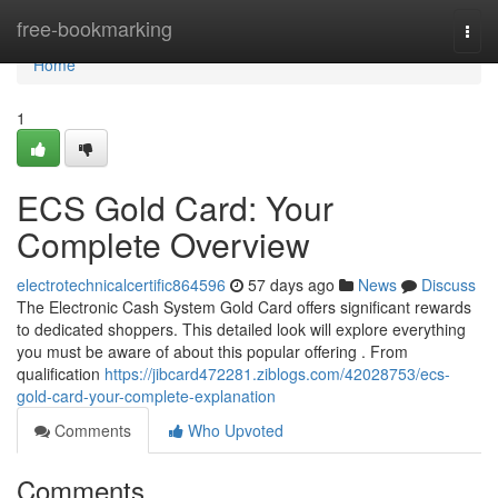
Home
free-bookmarking
Togg
navi
Home
1
ECS Gold Card: Your
Complete Overview
electrotechnicalcertific864596
57 days ago
News
Discuss
The Electronic Cash System Gold Card offers significant rewards
to dedicated shoppers. This detailed look will explore everything
you must be aware of about this popular offering . From
qualification
https://jibcard472281.ziblogs.com/42028753/ecs-
gold-card-your-complete-explanation
Comments
Who Upvoted
Comments