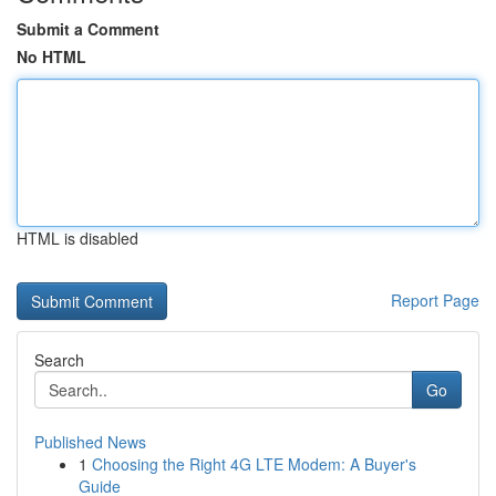
Submit a Comment
No HTML
HTML is disabled
Report Page
Search
Go
Published News
1
Choosing the Right 4G LTE Modem: A Buyer's
Guide