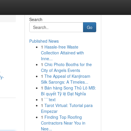
Search
Go
Published News
1
Hassle-free Waste
Collection Attained with
Inne...
1
Chic Photo Booths for the
City of Angels Events
s
1
The Appeal of Kanjiroam
fy-
Silk Sarongs: A Timeles...
1
Bán hàng Song Thủ Lô MB:
Bí quyết Tỷ lệ Đạt Nghỉa
1
```text
1
Tarot Virtual: Tutorial para
Empezar
1
Finding Top Roofing
Contractors Near You in
Nee...