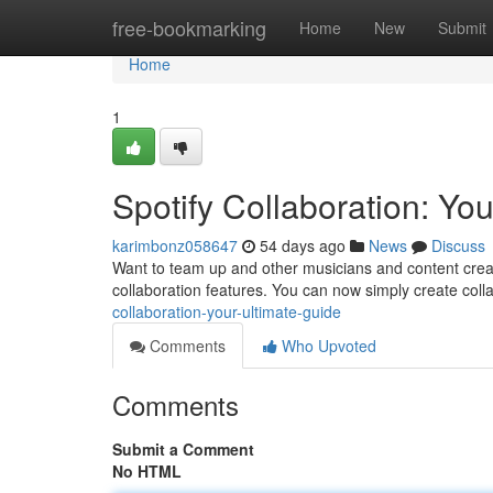
Home
free-bookmarking
Home
New
Submit
Home
1
Spotify Collaboration: Yo
karimbonz058647
54 days ago
News
Discuss
Want to team up and other musicians and content creat
collaboration features. You can now simply create colla
collaboration-your-ultimate-guide
Comments
Who Upvoted
Comments
Submit a Comment
No HTML