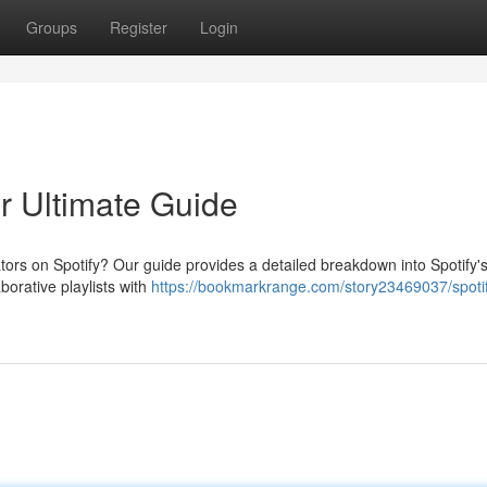
Groups
Register
Login
ur Ultimate Guide
ors on Spotify? Our guide provides a detailed breakdown into Spotify'
borative playlists with
https://bookmarkrange.com/story23469037/spoti