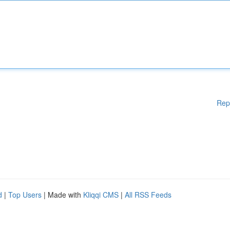
Rep
d
|
Top Users
| Made with
Kliqqi CMS
|
All RSS Feeds