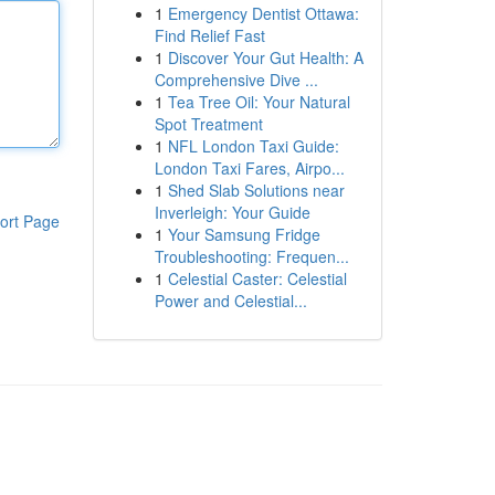
1
Emergency Dentist Ottawa:
Find Relief Fast
1
Discover Your Gut Health: A
Comprehensive Dive ...
1
Tea Tree Oil: Your Natural
Spot Treatment
1
NFL London Taxi Guide:
London Taxi Fares, Airpo...
1
Shed Slab Solutions near
Inverleigh: Your Guide
ort Page
1
Your Samsung Fridge
Troubleshooting: Frequen...
1
Celestial Caster: Celestial
Power and Celestial...