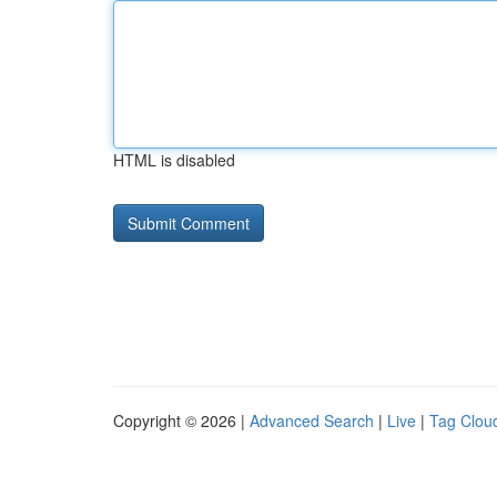
HTML is disabled
Copyright © 2026 |
Advanced Search
|
Live
|
Tag Clou