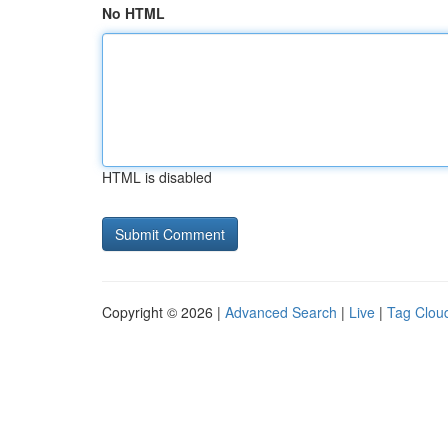
No HTML
HTML is disabled
Copyright © 2026 |
Advanced Search
|
Live
|
Tag Clou