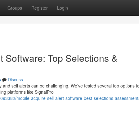
Groups
Register
Login
t Software: Top Selections &
s
Discuss
and sell alerts can be challenging. We’ve tested several top options to
ng platforms like SignalPro
2093382/mobile-acquire-sell-alert-software-best-selections-assessment