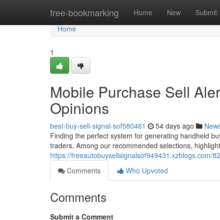
Home
free-bookmarking
Home
New
Submit
Home
1
Mobile Purchase Sell Aler
Opinions
best-buy-sell-signal-sof580461
54 days ago
New
Finding the perfect system for generating handheld buy 
traders. Among our recommended selections, highlighti
https://freeautobuysellsignalsof949431.xzblogs.com/8
Comments
Who Upvoted
Comments
Submit a Comment