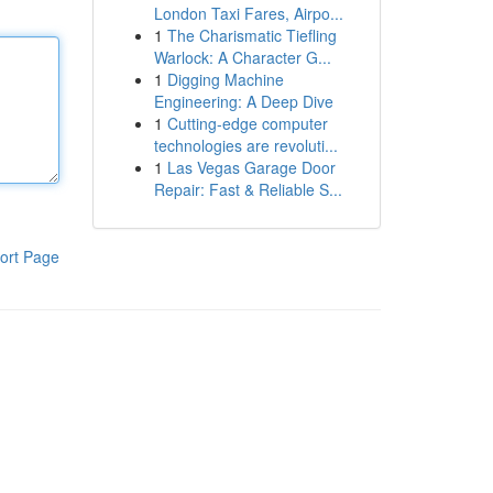
London Taxi Fares, Airpo...
1
The Charismatic Tiefling
Warlock: A Character G...
1
Digging Machine
Engineering: A Deep Dive
1
Cutting-edge computer
technologies are revoluti...
1
Las Vegas Garage Door
Repair: Fast & Reliable S...
ort Page