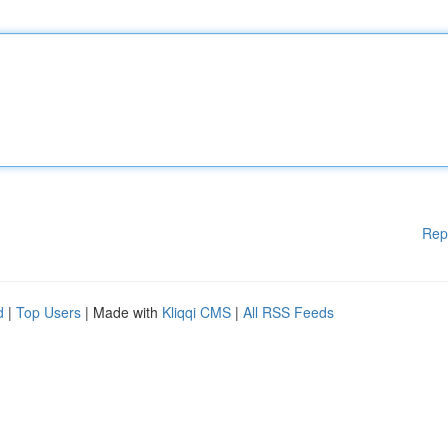
Rep
d
|
Top Users
| Made with
Kliqqi CMS
|
All RSS Feeds