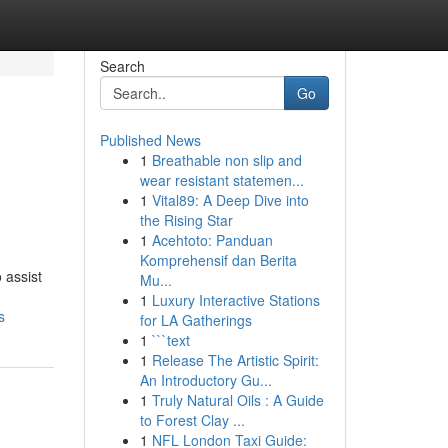
Search
Go
Published News
1
Breathable non slip and
wear resistant statemen...
1
Vital89: A Deep Dive into
the Rising Star
1
Acehtoto: Panduan
Komprehensif dan Berita
 assist
Mu...
1
Luxury Interactive Stations
s
for LA Gatherings
1
```text
1
Release The Artistic Spirit:
An Introductory Gu...
1
Truly Natural Oils : A Guide
to Forest Clay ...
1
NFL London Taxi Guide: