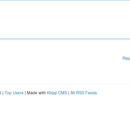
Rep
d
|
Top Users
| Made with
Kliqqi CMS
|
All RSS Feeds