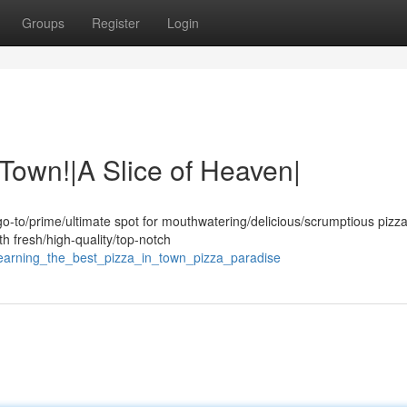
Groups
Register
Login
 Town!|A Slice of Heaven|
o-to/prime/ultimate spot for mouthwatering/delicious/scrumptious pizza
th fresh/high-quality/top-notch
yearning_the_best_pizza_in_town_pizza_paradise