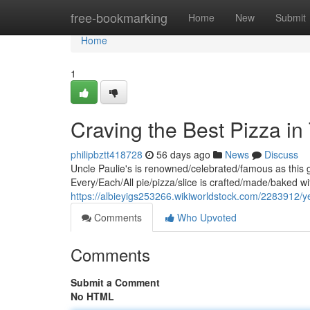
Home
free-bookmarking
Home
New
Submit
Home
1
Craving the Best Pizza in
philipbztt418728
56 days ago
News
Discuss
Uncle Paulie's is renowned/celebrated/famous as this g
Every/Each/All pie/pizza/slice is crafted/made/baked wi
https://albieyigs253266.wikiworldstock.com/2283912/
Comments
Who Upvoted
Comments
Submit a Comment
No HTML