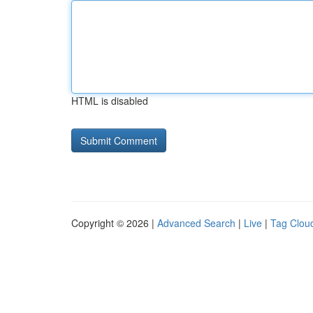
HTML is disabled
Copyright © 2026 |
Advanced Search
|
Live
|
Tag Clou