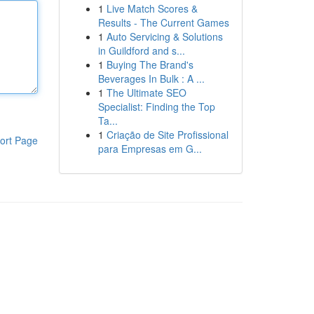
1
Live Match Scores &
Results - The Current Games
1
Auto Servicing & Solutions
in Guildford and s...
1
Buying The Brand's
Beverages In Bulk : A ...
1
The Ultimate SEO
Specialist: Finding the Top
Ta...
1
Criação de Site Profissional
ort Page
para Empresas em G...