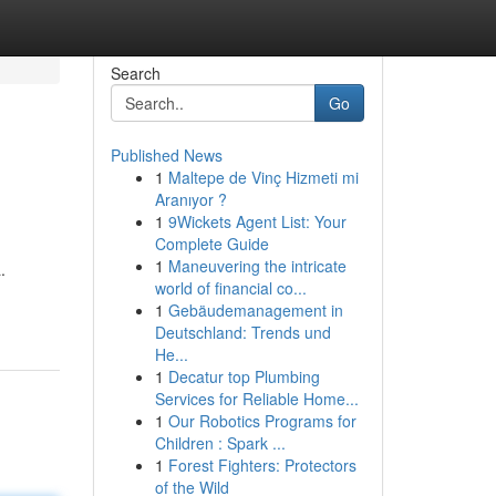
Search
Go
Published News
1
Maltepe de Vinç Hizmeti mi
Aranıyor ?
1
9Wickets Agent List: Your
Complete Guide
1
Maneuvering the intricate
.
world of financial co...
1
Gebäudemanagement in
Deutschland: Trends und
He...
1
Decatur top Plumbing
Services for Reliable Home...
1
Our Robotics Programs for
Children : Spark ...
1
Forest Fighters: Protectors
of the Wild