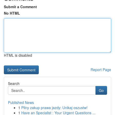
Submit a Comment
No HTML
HTML is disabled
Report Page
Search
Go
Published News
1
Pilny zakup prawa jazdy: Unikaj oszustw!
1
Have an Specialist : Your Urgent Questions ...