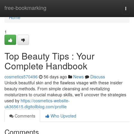
Home
free-bookmarking
Togg
navi
Home
1
Top Beauty Tips : Your
Complete Handbook
cosmetics570496
56 days ago
News
Discuss
Unlock beautiful skin and the flawless visage with these insider
beauty methods. From simple cleansing and revitalizing
moisturizers to crucial makeup skills, we’ll uncover the strategies
used by
https://cosmetics-website-
uk365615.digitollblog.com/profile
Comments
Who Upvoted
Comments