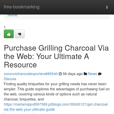
Home
free-bookmarking
Togg
navi
Home
1
Purchase Grilling Charcoal Via
the Web: Your Ultimate A
Resource
coconutcharcoalexporters885540
56 days ago
News
Discuss
Finding quality briquettes for your grilling needs has never been
simpler. This guide explores the advantages of purchasing fuel on
the web, covering various kinds of options such as natural
charcoal, briquettes, and
https://mariamqqnd597389.p2blogs.com/39245127/get-charcoal-
via-the-web-your-ultimate-guide