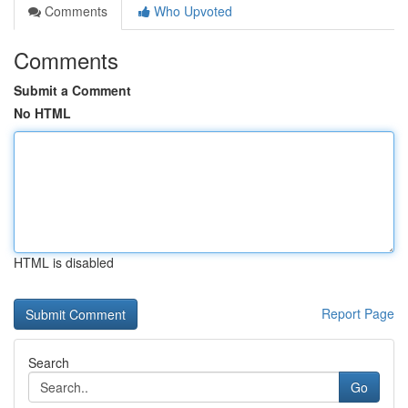
Comments
Who Upvoted
Comments
Submit a Comment
No HTML
HTML is disabled
Report Page
Search
Go