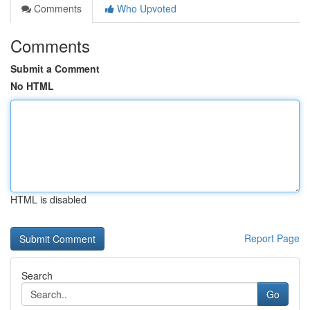
Comments
Who Upvoted
Comments
Submit a Comment
No HTML
HTML is disabled
Report Page
Search
Go