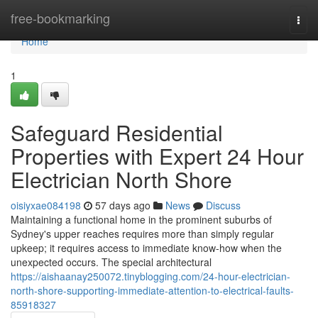
Home
free-bookmarking
Togg
navi
Home
1
Safeguard Residential
Properties with Expert 24 Hour
Electrician North Shore
oisiyxae084198
57 days ago
News
Discuss
Maintaining a functional home in the prominent suburbs of
Sydney's upper reaches requires more than simply regular
upkeep; it requires access to immediate know-how when the
unexpected occurs. The special architectural
https://aishaanay250072.tinyblogging.com/24-hour-electrician-
north-shore-supporting-immediate-attention-to-electrical-faults-
85918327