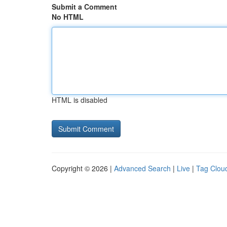
Submit a Comment
No HTML
HTML is disabled
Copyright © 2026 |
Advanced Search
|
Live
|
Tag Clou