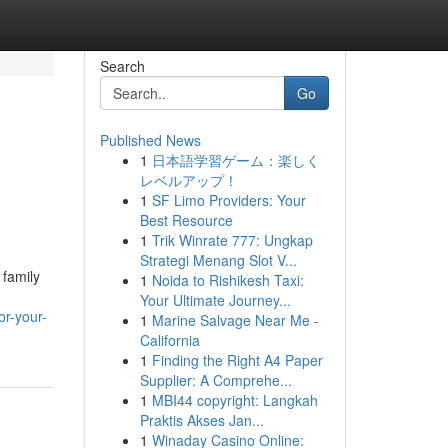
Search
Go
Published News
1
日本語学習ゲーム：楽しく
レベルアップ！
1
SF Limo Providers: Your
Best Resource
1
Trik Winrate 777: Ungkap
Strategi Menang Slot V...
 family
1
Noida to Rishikesh Taxi:
Your Ultimate Journey...
or-your-
1
Marine Salvage Near Me -
California
1
Finding the Right A4 Paper
Supplier: A Comprehe...
1
MBI44 copyright: Langkah
Praktis Akses Jan...
1
Winaday Casino Online: