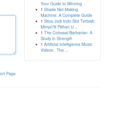
Your Guide to Winning
1
Shade Net Making
Machine: A Complete Guide
1
Situs Judi Indo Slot Terbaik:
Mimpi78 Pilihan U...
1
The Colossal Barbarian: A
Study in Strength
1
Artificial Intelligence Music
Videos : The ...
ort Page