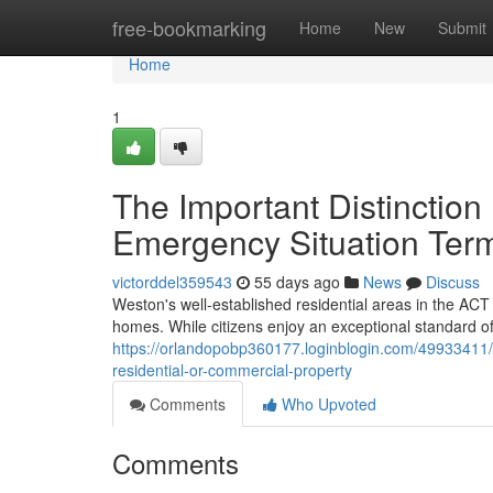
Home
free-bookmarking
Home
New
Submit
Home
1
The Important Distinction
Emergency Situation Ter
victorddel359543
55 days ago
News
Discuss
Weston's well‑established residential areas in the ACT
homes. While citizens enjoy an exceptional standard of 
https://orlandopobp360177.loginblogin.com/49933411/w
residential-or-commercial-property
Comments
Who Upvoted
Comments