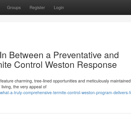
Groups
Register
Login
 In Between a Preventative and
mite Control Weston Response
 feature charming, tree‑lined opportunities and meticulously maintained
living, the very appeal of
hat-a-truly-comprehensive-termite-control-weston-program-delivers-f