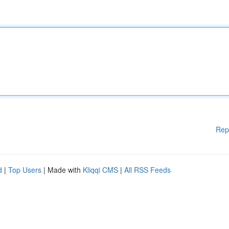
Rep
d
|
Top Users
| Made with
Kliqqi CMS
|
All RSS Feeds