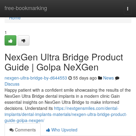
Home
free-bookmarking
Togg
navi
Home
1
NexGen Ultra Bridge Product
Guide | Golpa NeXGen
nexgen-ultra-bridge-by-d644553
55 days ago
News
Discuss
Happy patient with a confident smile showcasing the results of the
NexGen Ultra Bridge dental implants in a modern clinic Gain
essential insights on NexGen Ultra Bridge to make informed
decisions. Understand its
https://nextgensmiles.com/dental-
implants/dental-implants-materials/nexgen-ultra-bridge-product-
guide-golpa-nexgen/
Comments
Who Upvoted