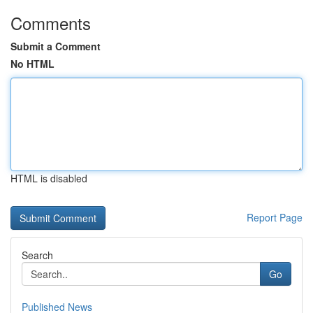
Comments
Submit a Comment
No HTML
HTML is disabled
Report Page
Search
Go
Published News