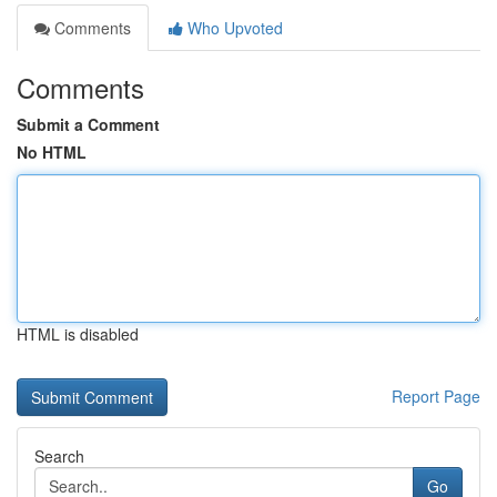
Comments
Who Upvoted
Comments
Submit a Comment
No HTML
HTML is disabled
Report Page
Search
Go