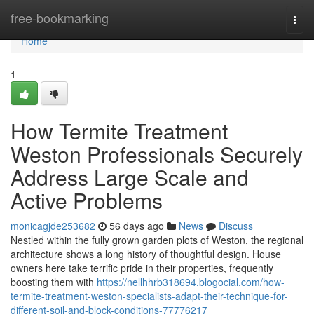
Home
free-bookmarking
Togg
navi
Home
1
How Termite Treatment
Weston Professionals Securely
Address Large Scale and
Active Problems
monicagjde253682
56 days ago
News
Discuss
Nestled within the fully grown garden plots of Weston, the regional
architecture shows a long history of thoughtful design. House
owners here take terrific pride in their properties, frequently
boosting them with
https://nellhhrb318694.blogocial.com/how-
termite-treatment-weston-specialists-adapt-their-technique-for-
different-soil-and-block-conditions-77776217