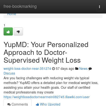
Home
free-bookmarking
Togg
navi
Home
1
YupMD: Your Personalized
Approach to Doctor-
Supervised Weight Loss
weight-loss-doctor-near-351274
57 days ago
News
Discuss
Are you facing challenges with reducing weight via typical
methods? YupMD offers a detailed plan for medical weight loss,
assisting you attain your health goals. Our staff of certified
medical professionals may create
https://weightlossdoctornearmein082745.illawiki.com/user
Comments
Who Upvoted