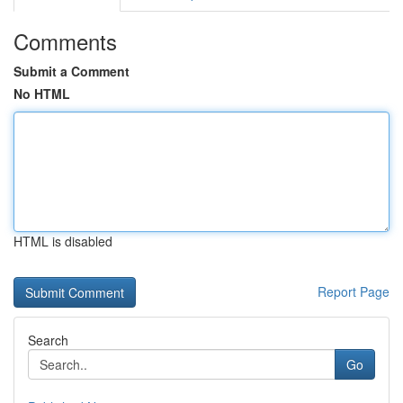
Comments
Submit a Comment
No HTML
HTML is disabled
Report Page
Search
Go