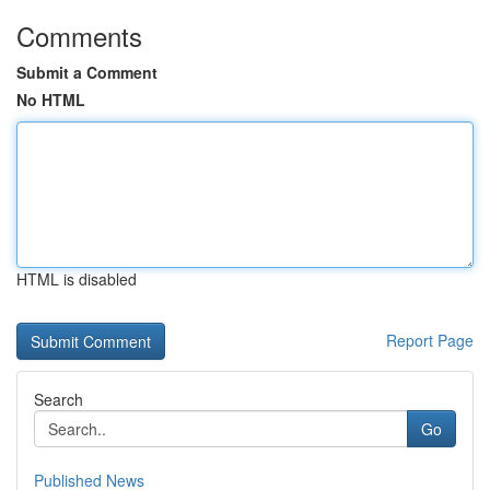
Comments
Submit a Comment
No HTML
HTML is disabled
Report Page
Search
Go
Published News