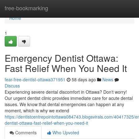
Home
free-bookmarking
Home
1
Emergency Dentist Ottawa:
Fast Relief When You Need It
fear-free-dentist-ottawa371951
58 days ago
News
Discuss
Experiencing severe dental discomfort in Ottawa? Don't worry!
Our urgent dentist clinic provides immediate care for acute dental
issues. We know that dental emergencies can happen at any
moment, which is why we extend
https://dentistcentrepointottawa084743.blogsvirals.com/40417325/
dentist-ottawa-fast-relief-when-you-need-it
Comments
Who Upvoted