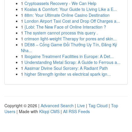
1
Cryptoassets Recovery - We Can Help
1
Koalas & Comfort: Your Guide to Living Like a E...
1
88m: Your Ultimate Online Casino Destination
1
London Airport Taxi Cost and Drop Off Charges a...
1
{Lobi: The New Face of Online Interaction ?
1
The system cannot process this query .
1
crimson light-weight Therapy for pores and skin...
1
DE88 – Cổng Game Đổi Thưởng Uy Tín, Đăng Ký
Nha...
1
Ibogaine Treatment Facilities in Europe: A Det...
1
Understanding Metal Scrap: A Guide to Ferrous a...
1
Aasimar Divine Soul Sorcery: A Radiant Path
1
higher Strength igniter vs electrical spark ign...
Copyright © 2026 |
Advanced Search
|
Live
|
Tag Cloud
|
Top
Users
| Made with
Kliqqi CMS
|
All RSS Feeds